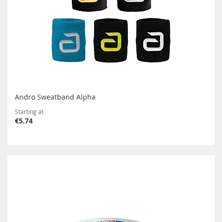
Andro Sweatband Alpha
Starting at
€5.74