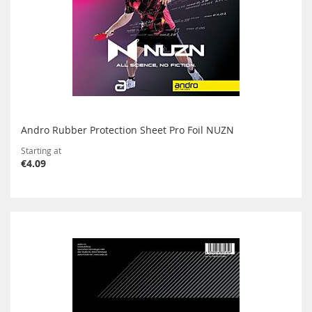
Andro Rubber Protection Sheet Pro Foil NUZN
Starting at
€4.09