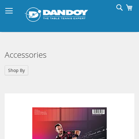
Skip
Searc
My
to
Content
Accessories
Shop By