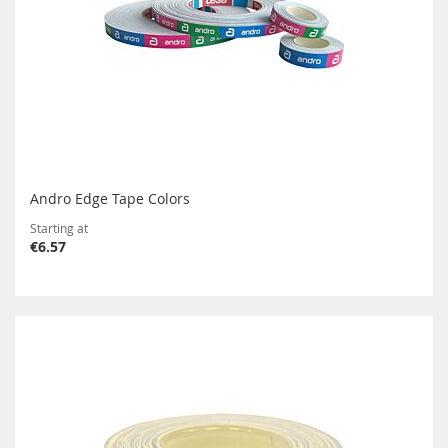
Andro Edge Tape Colors
Starting at
€6.57