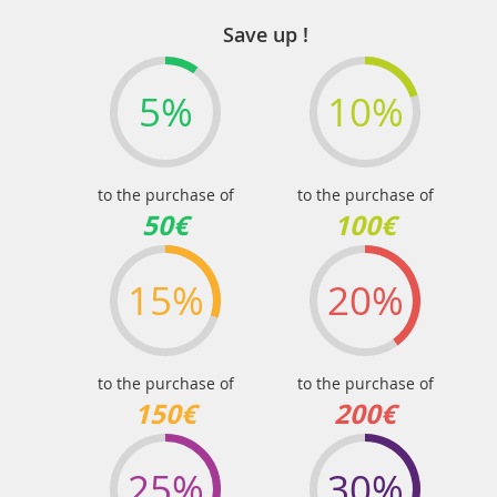
page
Save up !
5%
10%
to the purchase of
to the purchase of
50€
100€
15%
20%
to the purchase of
to the purchase of
150€
200€
25%
30%