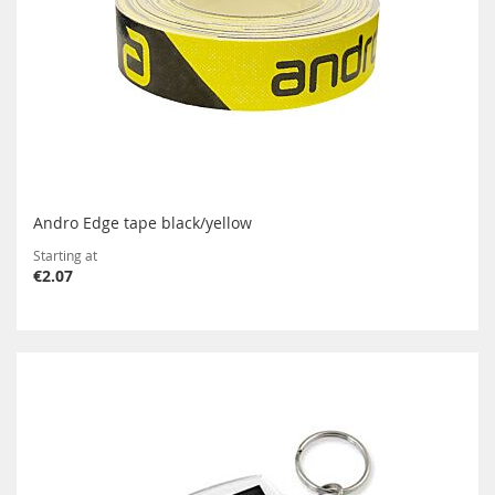
Andro Edge tape black/yellow
Starting at
€2.07