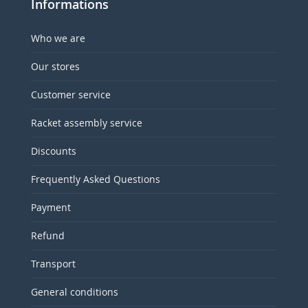
Informations
Who we are
Our stores
Customer service
Racket assembly service
Discounts
Frequently Asked Questions
Payment
Refund
Transport
General conditions