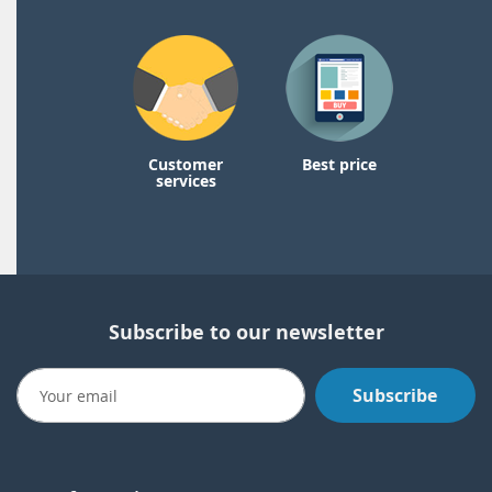
Customer
Best price
services
Subscribe to our newsletter
Subscribe