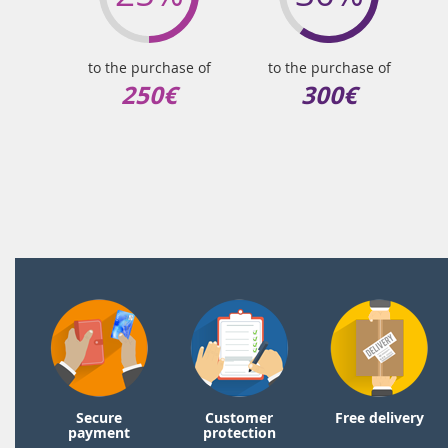
to the purchase of
to the purchase of
250€
300€
Secure
Customer
Free delivery
payment
protection