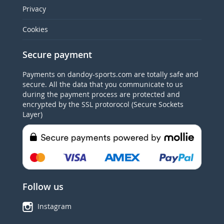
Privacy
Cookies
Secure payment
Payments on dandoy-sports.com are totally safe and
secure. All the data that you communicate to us
during the payment process are protected and
encrypted by the SSL protorocol (Secure Sockets
Layer)
Follow us
Instagram