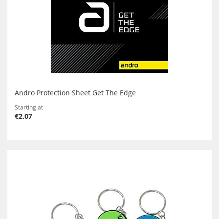
Andro Protection Sheet Get The Edge
Starting at
€2.07