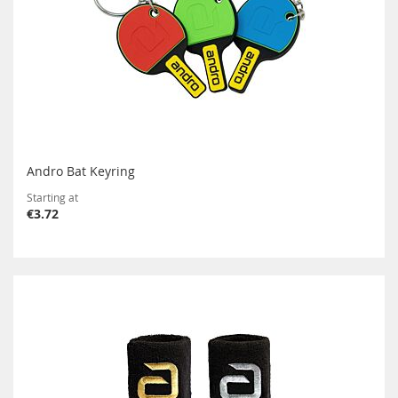
Andro Bat Keyring
Starting at
€3.72