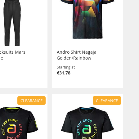
acksuits Mars
Andro Shirt Nagaja
ue
Golden/Rainbow
Starting at
€31.78
CLEARANCE
CLEARANCE