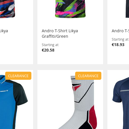
Likya
Andro T-Shirt Likya
Andro T-
Graffiti/Green
Starting at
€18.93
Starting at
€20.58
CLEARANCE
CLEARANCE