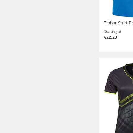
Tibhar Shirt P
Starting at
€22.23