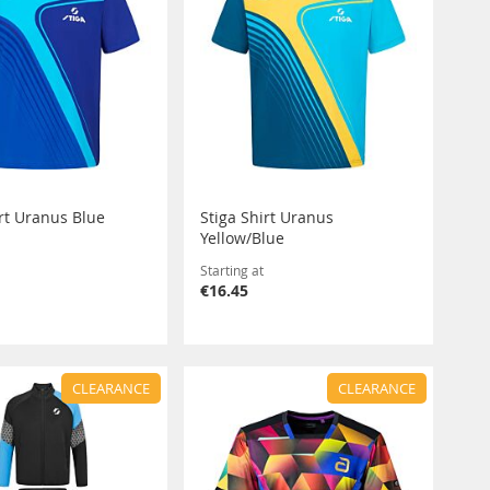
irt Uranus Blue
Stiga Shirt Uranus
Yellow/Blue
Starting at
€16.45
CLEARANCE
CLEARANCE