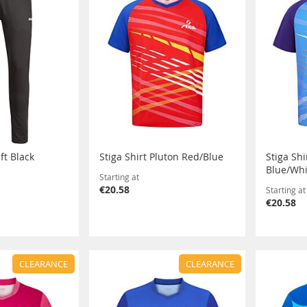
ft Black
Stiga Shirt Pluton Red/Blue
Stiga Shi
Blue/Whi
Starting at
€20.58
Starting at
€20.58
CLEARANCE
CLEARANCE