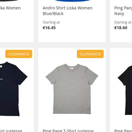
iska Women
Andro Shirt Liska Women
Ping Pang
Blue/Black
Navy
Starting at
Starting at
€16.45
€18.60
CLEARANCE
CLEARANCE
irt Justesse
Ping Pang T-Shirt Justesse
Ping Pan