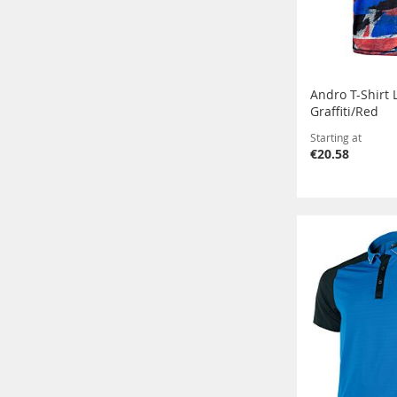
Andro T-Shirt 
Graffiti/Red
Starting at
€20.58