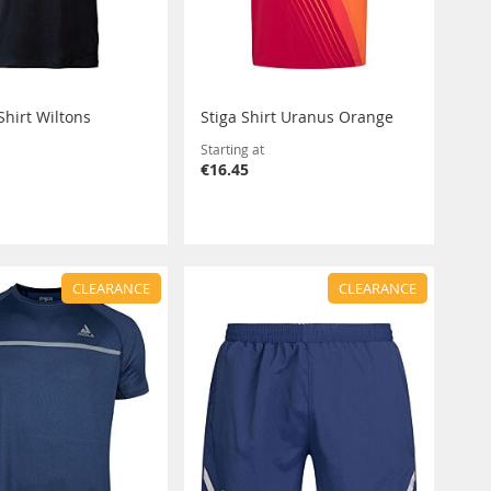
Shirt Wiltons
Stiga Shirt Uranus Orange
Starting at
€16.45
CLEARANCE
CLEARANCE