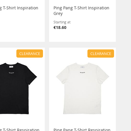
 T-Shirt Inspiration
Ping Pang T-Shirt Inspiration
Grey
Starting at
€18.60
CLEARANCE
CLEARANCE
g T-Shirt Respiration
Ping Pang T-Shirt Respiration