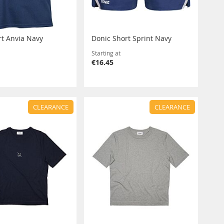
rt Anvia Navy
Donic Short Sprint Navy
Starting at
€16.45
CLEARANCE
CLEARANCE