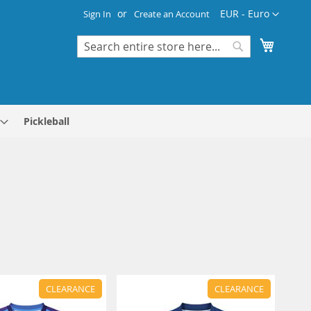
Currency
EUR - Euro
Sign In
Create an Account
My Cart
Search
Search
Pickleball
CLEARANCE
CLEARANCE