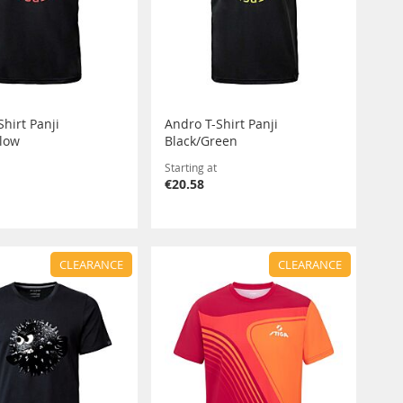
hirt Panji
Andro T-Shirt Panji
llow
Black/Green
Starting at
€20.58
CLEARANCE
CLEARANCE