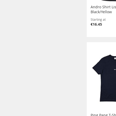
Andro Shirt L
Black/Yellow
Starting at
€16.45
Ping Pang T-Sh