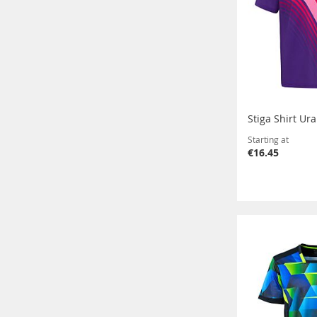
Stiga Shirt Ur
Starting at
€16.45