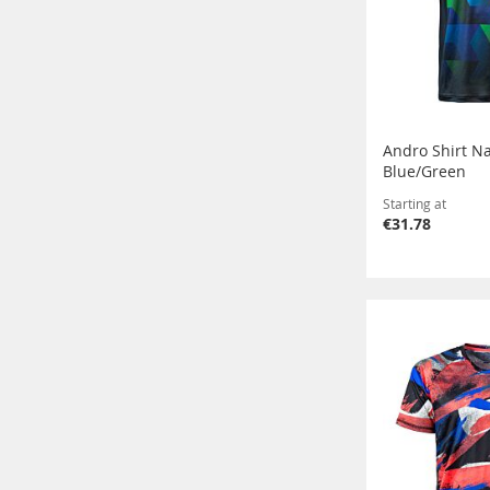
Andro Shirt N
Blue/Green
Starting at
€31.78