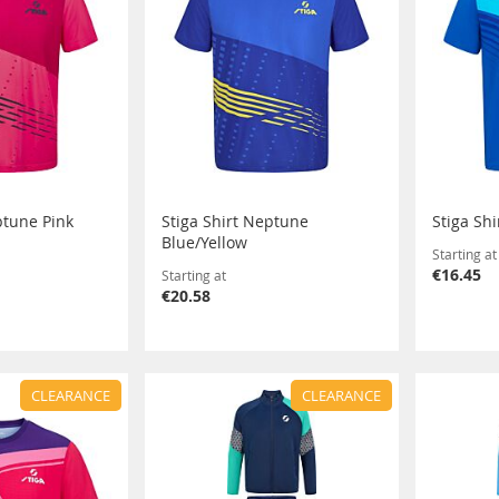
ptune Pink
Stiga Shirt Neptune
Stiga Sh
Blue/Yellow
Starting at
€16.45
Starting at
€20.58
CLEARANCE
CLEARANCE