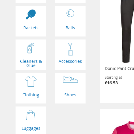
Rackets
Balls
Cleaners &
Accessories
Glue
Donic Pant Cra
Starting at
€16.53
Clothing
Shoes
Luggages