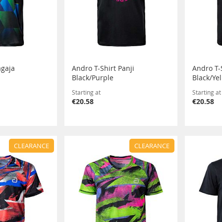
agaja
Andro T-Shirt Panji
Andro T-S
Black/Purple
Black/Ye
Starting at
Starting at
€20.58
€20.58
CLEARANCE
CLEARANCE