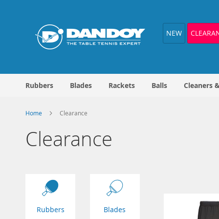
Skip
to
Content
NEW
CLEARA
Rubbers
Blades
Rackets
Balls
Cleaners 
Home
Clearance
Clearance
Rubbers
Blades