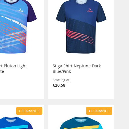
rt Pluton Light
Stiga Shirt Neptune Dark
te
Blue/Pink
Starting at
€20.58
CLEARANCE
CLEARANCE