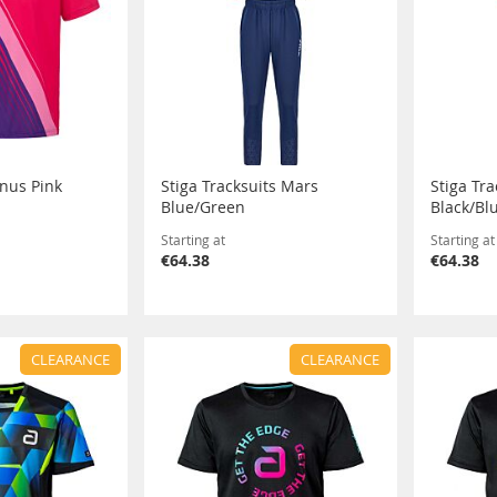
anus Pink
Stiga Tracksuits Mars
Stiga Tr
Blue/Green
Black/Bl
Starting at
Starting at
€64.38
€64.38
CLEARANCE
CLEARANCE