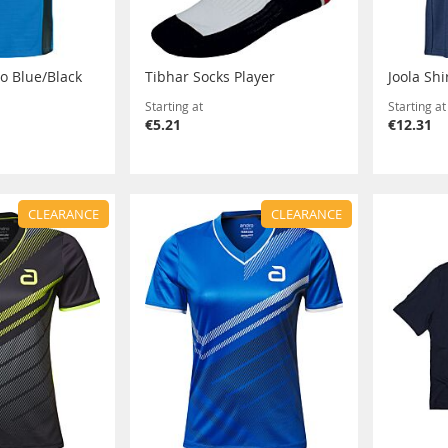
ro Blue/Black
Tibhar Socks Player
Joola Shi
Starting at
Starting at
€5.21
€12.31
CLEARANCE
CLEARANCE