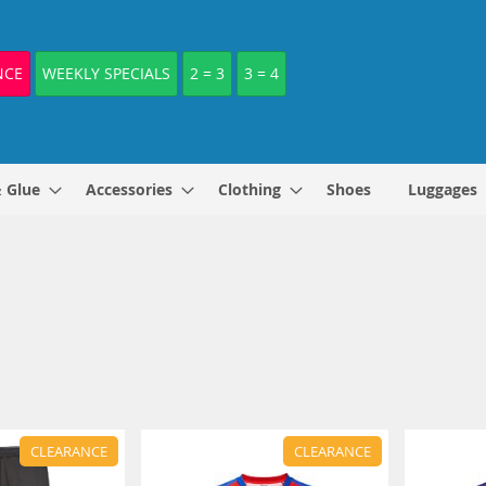
NCE
WEEKLY SPECIALS
2 = 3
3 = 4
& Glue
Accessories
Clothing
Shoes
Luggages
CLEARANCE
CLEARANCE