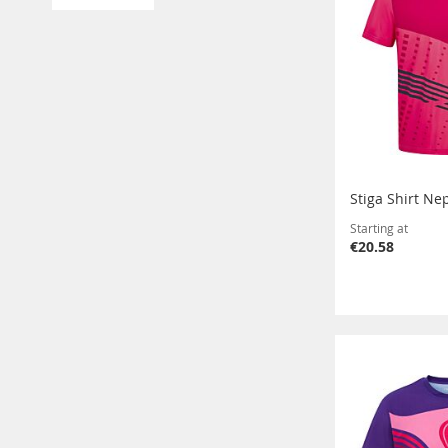
Stiga Shirt Ne
Starting at
€20.58