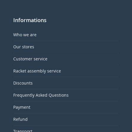
Informations
Who we are
Our stores
Customer service
Racket assembly service
Discounts
Frequently Asked Questions
Payment
Refund
Transport