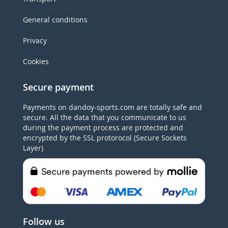
General conditions
Privacy
Cookies
Secure payment
Payments on dandoy-sports.com are totally safe and
secure. All the data that you communicate to us
during the payment process are protected and
encrypted by the SSL protorocol (Secure Sockets
Layer)
Follow us