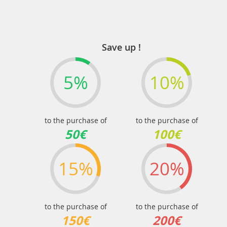
Save up !
5%
10%
to the purchase of
to the purchase of
50€
100€
15%
20%
to the purchase of
to the purchase of
150€
200€