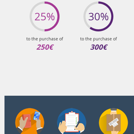
25%
30%
to the purchase of
to the purchase of
250€
300€