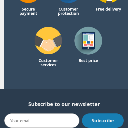
Secure
Customer
Free delivery
payment
protection
Customer
Best price
services
Subscribe to our newsletter
Subscribe