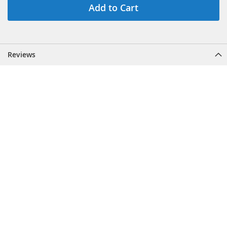
Add to Cart
Reviews