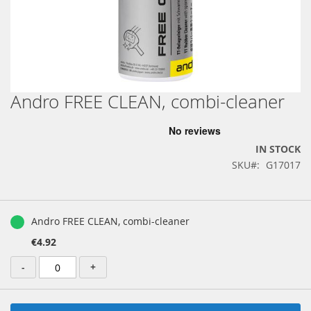
Andro FREE CLEAN, combi-cleaner
Skip
to
the
beginning
IN STOCK
of
SKU
G17017
the
images
gallery
Grouped
product
Andro FREE CLEAN, combi-cleaner
items
€4.92
-
+