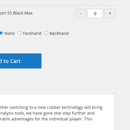
zn 55 Black Max
-
+
None
Forehand
Backhand
 to Cart
ether switching to a new rubber technology will bring
analysis tools, we have gone one step further and
able advantages for the individual player. This