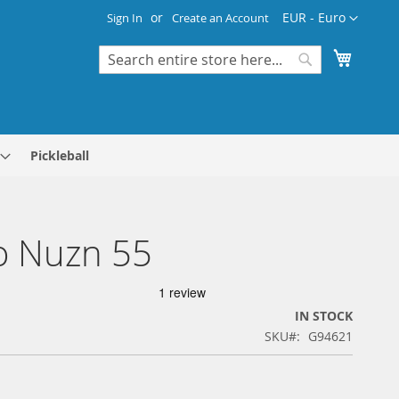
Currency
EUR - Euro
Sign In
Create an Account
My Cart
Search
Search
Pickleball
o Nuzn 55
IN STOCK
SKU
G94621