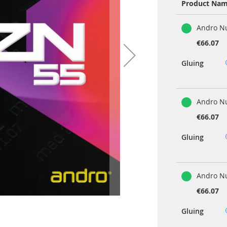
Product Na
Grouped
Andro Nu
product
items
€66.07
Gluing
Andro N
€66.07
Gluing
Andro Nu
€66.07
Gluing