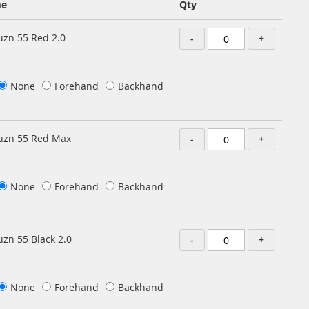
me
Qty
zn 55 Red 2.0
-
+
None
Forehand
Backhand
uzn 55 Red Max
-
+
None
Forehand
Backhand
zn 55 Black 2.0
-
+
None
Forehand
Backhand