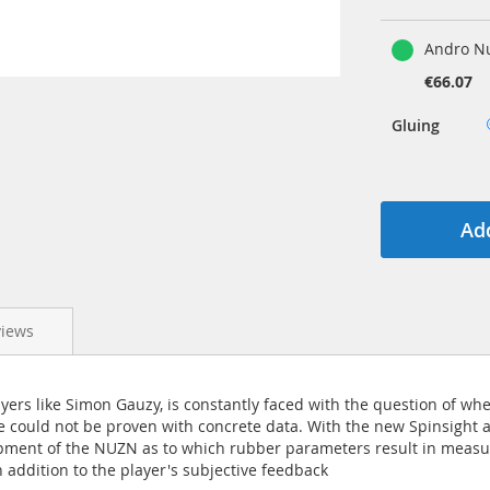
Andro Nu
€66.07
Gluing
Add
views
ayers like Simon Gauzy, is constantly faced with the question of wh
e could not be proven with concrete data. With the new Spinsight 
pment of the NUZN as to which rubber parameters result in measur
n addition to the player's subjective feedback