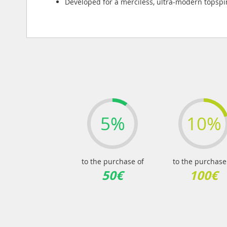
Developed for a merciless, ultra-modern topsp
5%
10%
to the purchase of
to the purchase
50€
100€