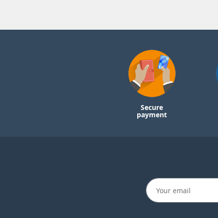
Secure
payment