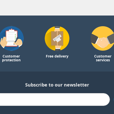
Customer
Free delivery
Customer
protection
services
Subscribe to our newsletter