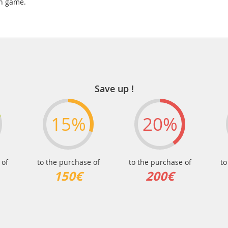
in game.
Save up !
15%
20%
 of
to the purchase of
to the purchase of
to
150€
200€