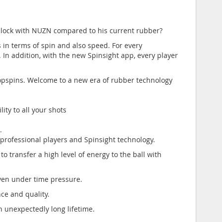
lock with NUZN compared to his current rubber?
in terms of spin and also speed. For every
. In addition, with the new Spinsight app, every player
topspins. Welcome to a new era of rubber technology
ty to all your shots
.
 professional players and Spinsight technology.
 transfer a high level of energy to the ball with
ven under time pressure.
ce and quality.
 unexpectedly long lifetime.