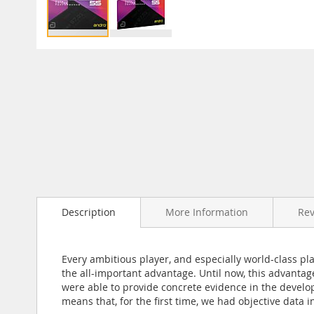
Skip
to
the
beginning
of
the
images
gallery
Description
More Information
Re
Every ambitious player, and especially world-class pl
the all-important advantage. Until now, this advantag
were able to provide concrete evidence in the develo
means that, for the first time, we had objective data i