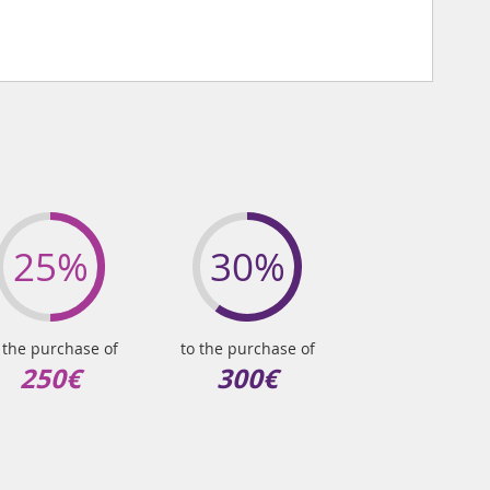
25%
30%
 the purchase of
to the purchase of
250€
300€