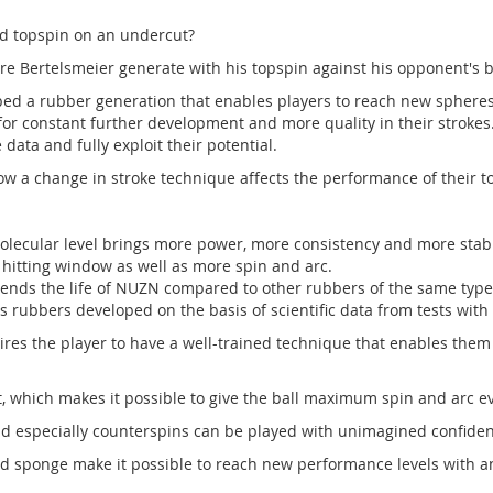
d topspin on an undercut?
ertelsmeier generate with his topspin against his opponent's b
d a rubber generation that enables players to reach new spheres 
 for constant further development and more quality in their strokes
data and fully exploit their potential.
w a change in stroke technique affects the performance of their 
cular level brings more power, more consistency and more stabili
 hitting window as well as more spin and arc.
ends the life of NUZN compared to other rubbers of the same type
is rubbers developed on the basis of scientific data from tests with
s the player to have a well-trained technique that enables them to
, which makes it possible to give the ball maximum spin and arc e
d especially counterspins can be played with unimagined confiden
d sponge make it possible to reach new performance levels with an