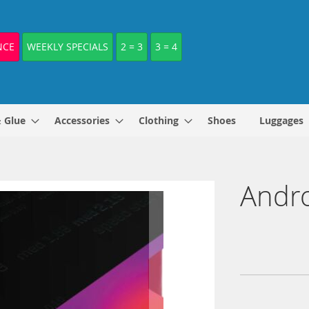
NCE
WEEKLY SPECIALS
2 = 3
3 = 4
& Glue
Accessories
Clothing
Shoes
Luggages
Andr