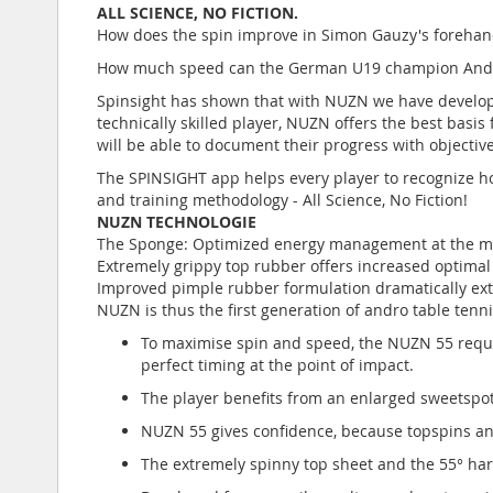
ALL SCIENCE, NO FICTION.
How does the spin improve in Simon Gauzy's forehan
How much speed can the German U19 champion Andre B
Spinsight has shown that with NUZN we have develope
technically skilled player, NUZN offers the best basis
will be able to document their progress with objective 
The SPINSIGHT app helps every player to recognize ho
and training methodology - All Science, No Fiction!
NUZN TECHNOLOGIE
The Sponge: Optimized energy management at the mole
Extremely grippy top rubber offers increased optimal
Improved pimple rubber formulation dramatically ext
NUZN is thus the first generation of andro table tenn
To maximise spin and speed, the NUZN 55 require
perfect timing at the point of impact.
The player benefits from an enlarged sweetspot
NUZN 55 gives confidence, because topspins an
The extremely spinny top sheet and the 55° har