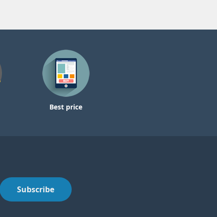
Best price
Subscribe