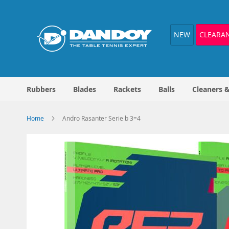
Skip
to
Content
NEW
CLEARA
Rubbers
Blades
Rackets
Balls
Cleaners 
Home
Andro Rasanter Serie b 3=4
Skip
to
the
end
of
the
images
gallery