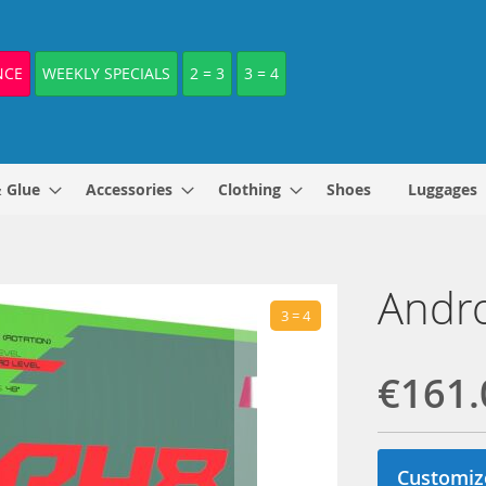
NCE
WEEKLY SPECIALS
2 = 3
3 = 4
& Glue
Accessories
Clothing
Shoes
Luggages
Andro
3 = 4
€161.
Customiz