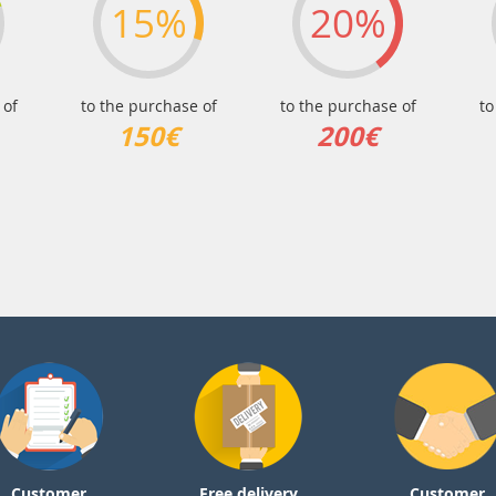
15%
20%
 of
to the purchase of
to the purchase of
to
150€
200€
Customer
Free delivery
Customer