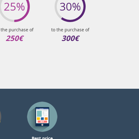
25%
30%
 the purchase of
to the purchase of
250€
300€
Best price