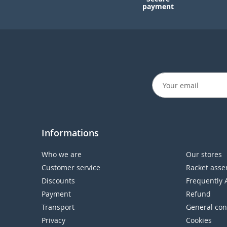
payment
Informations
Who we are
Our stores
Customer service
Racket asse
Discounts
Frequently 
Payment
Refund
Transport
General con
Privacy
Cookies