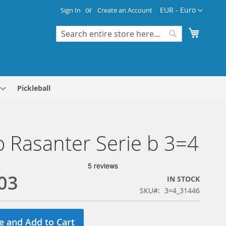
Currency
EUR - Euro
Sign In
Create an Account
My Cart
Search
Search
Pickleball
 Rasanter Serie b 3=4
03
IN STOCK
SKU
3=4_31446
e and Add to Cart