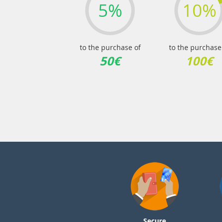
5%
10%
to the purchase of
to the purchase
50€
100€
Secure