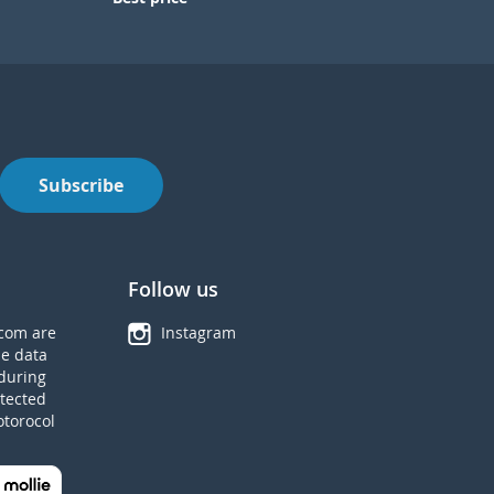
Subscribe
Follow us
com are
Instagram
he data
during
tected
otorocol