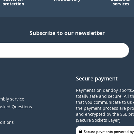
protection
services
Subscribe to our newsletter
Secure payment
Payments on dandoy-sports.
totally safe and secure. All t
mbly service
that you communicate to us 
Asked Questions
the payment process are pro
and encrypted by the SSL pr
(Secure Sockets Layer)
ditions