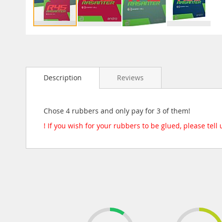
Skip
to
the
beginning
Description
Reviews
of
the
images
gallery
Chose 4 rubbers and only pay for 3 of them!
! If you wish for your rubbers to be glued, please tell