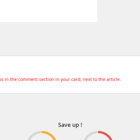
 us in the comment section in your card, next to the article.
Save up !