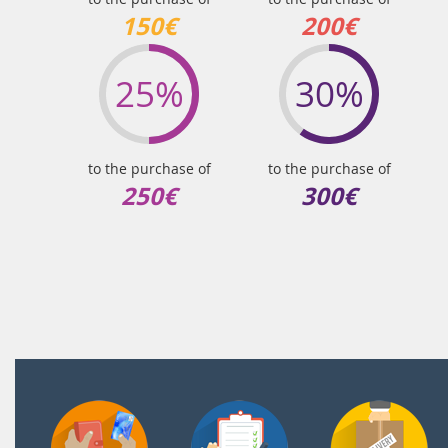
150€
200€
25%
30%
to the purchase of
to the purchase of
250€
300€