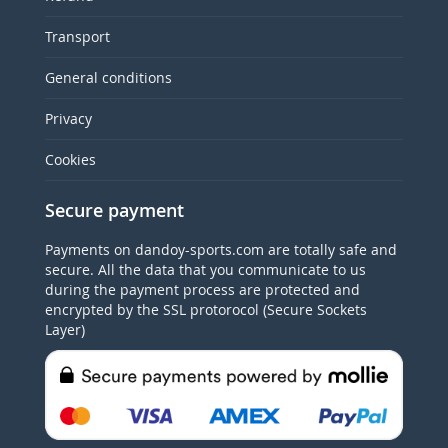
Transport
General conditions
Privacy
Cookies
Secure payment
Payments on dandoy-sports.com are totally safe and
secure. All the data that you communicate to us
during the payment process are protected and
encrypted by the SSL protorocol (Secure Sockets
Layer)