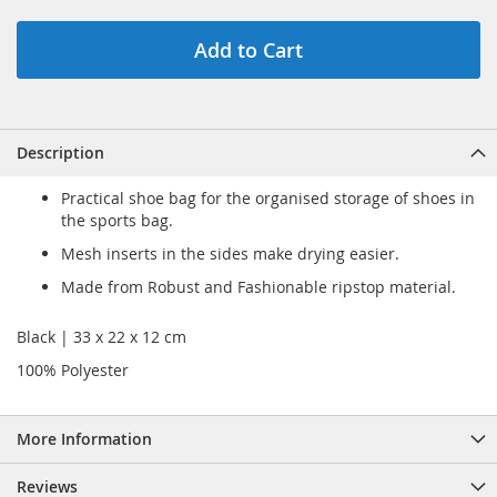
Add to Cart
Description
Practical shoe bag for the organised storage of shoes in
the sports bag.
Mesh inserts in the sides make drying easier.
Made from Robust and Fashionable ripstop material.
Black | 33 x 22 x 12 cm
100% Polyester
More Information
Reviews