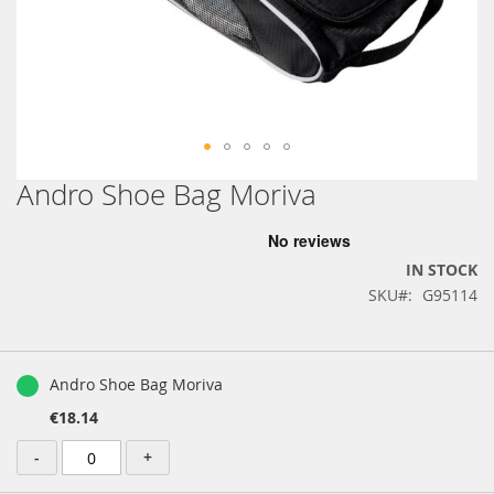
Andro Shoe Bag Moriva
Skip
to
the
beginning
IN STOCK
of
SKU
G95114
the
images
gallery
Grouped
product
Andro Shoe Bag Moriva
items
€18.14
-
+