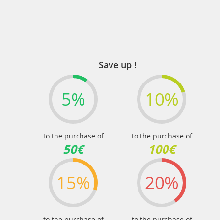
Save up !
5%
10%
to the purchase of
to the purchase of
50€
100€
15%
20%
to the purchase of
to the purchase of