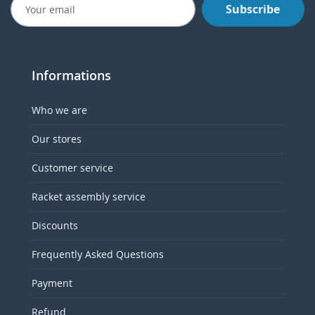
Subscribe
Informations
Who we are
Our stores
Customer service
Racket assembly service
Discounts
Frequently Asked Questions
Payment
Refund