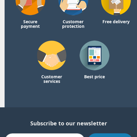
Secure
Customer
Free delivery
payment
protection
Customer
Best price
services
Subscribe to our newsletter