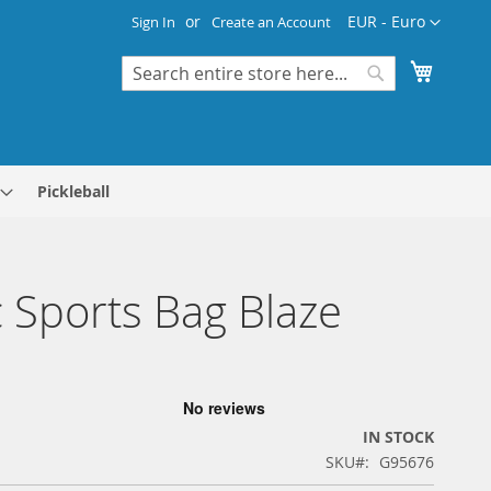
Currency
EUR - Euro
Sign In
Create an Account
My Cart
Search
Search
Pickleball
 Sports Bag Blaze
IN STOCK
SKU
G95676