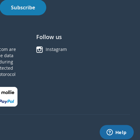
Subscribe
Follow us
com are
Instagram
he data
during
tected
otorocol