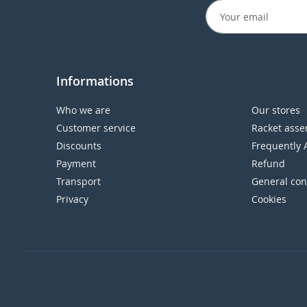
Informations
Who we are
Our stores
Customer service
Racket asse
Discounts
Frequently 
Payment
Refund
Transport
General con
Privacy
Cookies