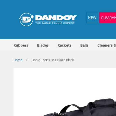
Skip
to
Content
NEW
CLEARA
Rubbers
Blades
Rackets
Balls
Cleaners 
Home
Donic Sports Bag Blaze Black
Skip
to
the
end
of
the
images
gallery