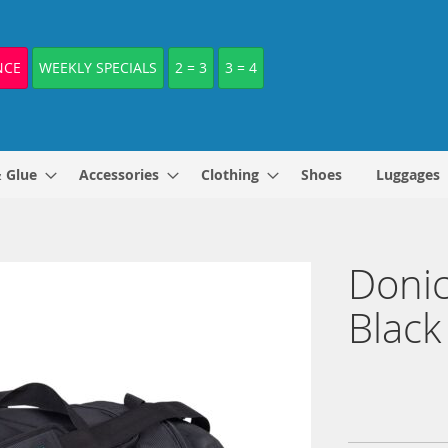
NCE
WEEKLY SPECIALS
2 = 3
3 = 4
& Glue
Accessories
Clothing
Shoes
Luggages
Donic
Black