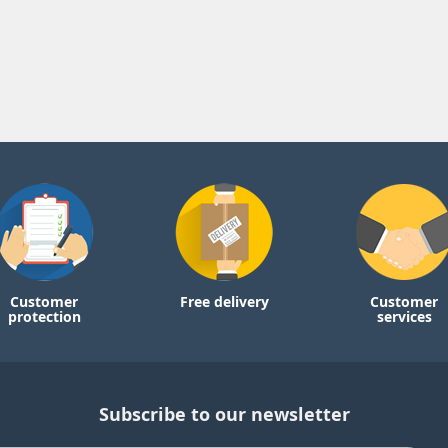
Customer
Free delivery
Customer
protection
services
Subscribe to our newsletter