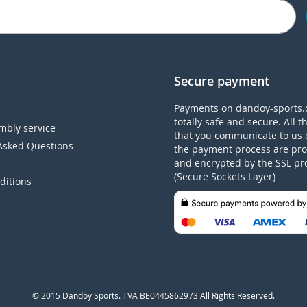
Secure payment
Payments on dandoy-sports.
totally safe and secure. All t
mbly service
that you communicate to us 
Asked Questions
the payment process are pro
and encrypted by the SSL pr
(Secure Sockets Layer)
ditions
© 2015 Dandoy Sports. TVA BE0445862973 All Rights Reserved.