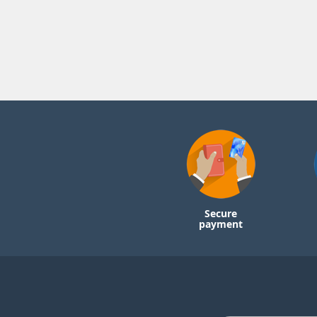
Secure
payment