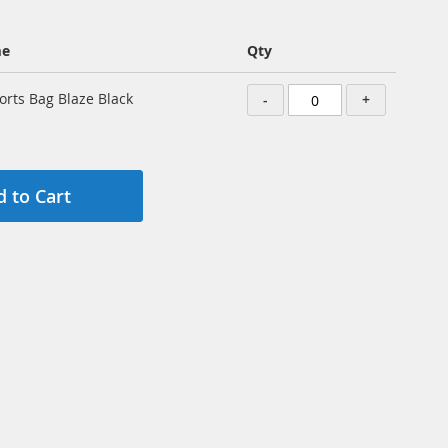
me
Qty
orts Bag Blaze Black
-
+
 to Cart