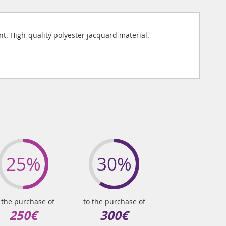
. High-quality polyester jacquard material.
25%
30%
 the purchase of
to the purchase of
250€
300€