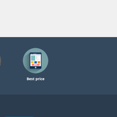
Best price