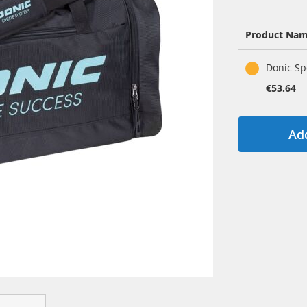
Product Na
Grouped
Donic Sp
product
items
€53.64
Add