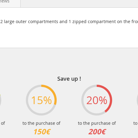
views
 large outer compartments and 1 zipped compartment on the front
Save up !
15%
20%
 of
to the purchase of
to the purchase of
to
150€
200€