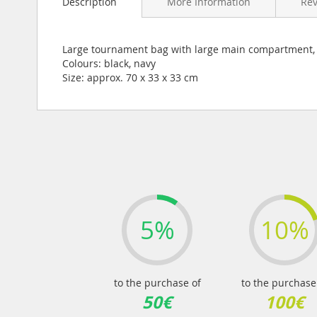
Description
More Information
Re
the
beginning
of
the
Large tournament bag with large main compartment, 2
images
Colours: black, navy
gallery
Size: approx. 70 x 33 x 33 cm
5%
10%
to the purchase of
to the purchase
50€
100€