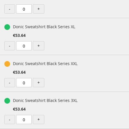
-
+
Donic Sweatshirt Black Series XL
€53.64
-
+
Donic Sweatshirt Black Series XXL
€53.64
-
+
Donic Sweatshirt Black Series 3XL
€53.64
-
+