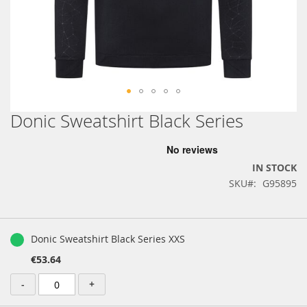
Donic Sweatshirt Black Series
Skip
to
the
beginning
IN STOCK
of
SKU
G95895
the
images
gallery
Grouped
product
Donic Sweatshirt Black Series XXS
items
€53.64
-
+