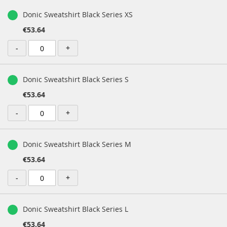
Donic Sweatshirt Black Series XS
€53.64
-
+
Donic Sweatshirt Black Series S
€53.64
-
+
Donic Sweatshirt Black Series M
€53.64
-
+
Donic Sweatshirt Black Series L
€53.64