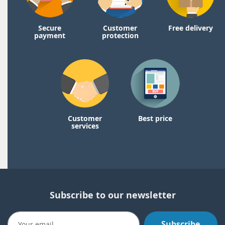
Secure
Customer
Free delivery
payment
protection
Customer
Best price
services
Subscribe to our newsletter
Subscribe