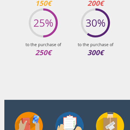
150€
200€
25%
30%
to the purchase of
to the purchase of
250€
300€