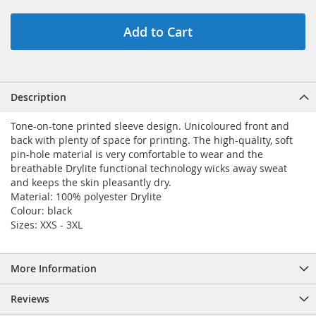
Add to Cart
Description
Tone-on-tone printed sleeve design. Unicoloured front and
back with plenty of space for printing. The high-quality, soft
pin-hole material is very comfortable to wear and the
breathable Drylite functional technology wicks away sweat
and keeps the skin pleasantly dry.
Material: 100% polyester Drylite
Colour: black
Sizes: XXS - 3XL
More Information
Reviews