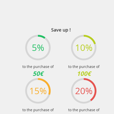
Save up !
5%
10%
to the purchase of
to the purchase of
50€
100€
15%
20%
to the purchase of
to the purchase of