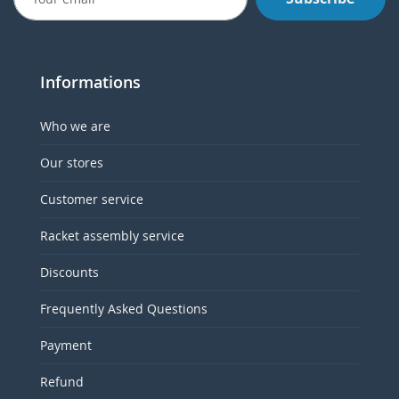
Informations
Who we are
Our stores
Customer service
Racket assembly service
Discounts
Frequently Asked Questions
Payment
Refund