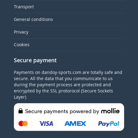
Transport
General conditions
Privacy
Cookies
Secure payment
Payments on dandoy-sports.com are totally safe and
secure. All the data that you communicate to us
during the payment process are protected and
encrypted by the SSL protorocol (Secure Sockets
Layer)