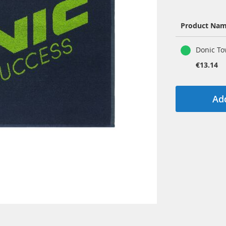
Product Na
Grouped
Donic To
product
items
€13.14
Add