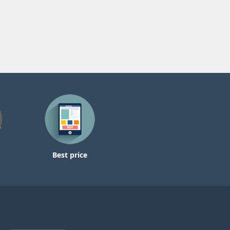
Best price