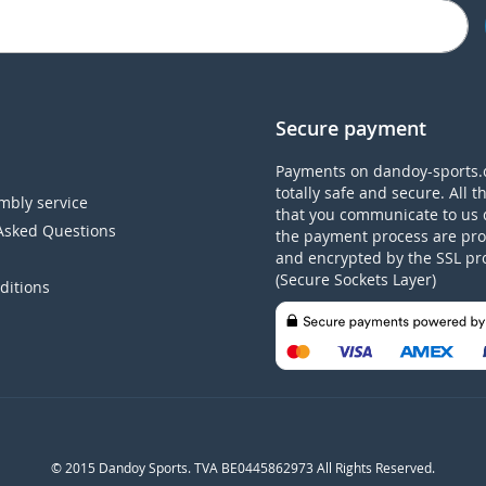
Secure payment
Payments on dandoy-sports.
totally safe and secure. All t
mbly service
that you communicate to us 
Asked Questions
the payment process are pro
and encrypted by the SSL pr
(Secure Sockets Layer)
ditions
© 2015 Dandoy Sports. TVA BE0445862973 All Rights Reserved.