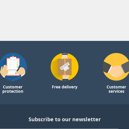
Customer
Free delivery
Customer
protection
services
Subscribe to our newsletter