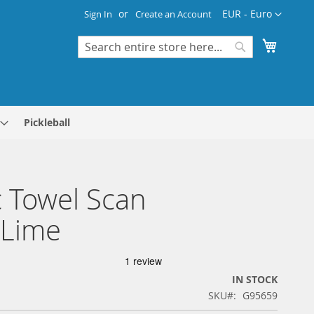
Currency
EUR - Euro
Sign In
Create an Account
My Cart
Search
Search
Pickleball
 Towel Scan
/Lime
IN STOCK
SKU
G95659