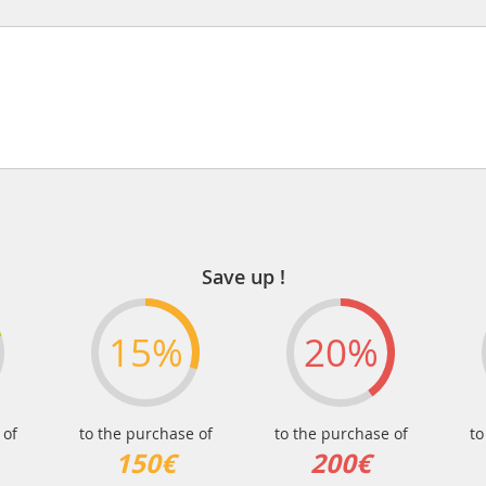
Save up !
15%
20%
 of
to the purchase of
to the purchase of
to
150€
200€