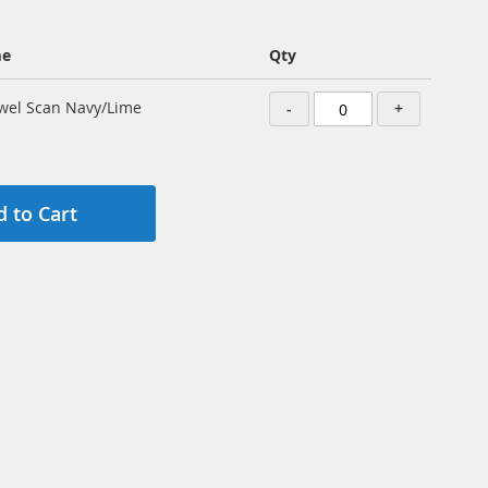
me
Qty
wel Scan Navy/Lime
-
+
 to Cart