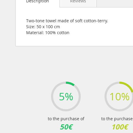
Description
Reviews
the
beginning
of
the
Two-tone towel made of soft cotton-terry.
images
Size: 50 x 100 cm
gallery
Material: 100% cotton
5%
10%
to the purchase of
to the purchase
50€
100€