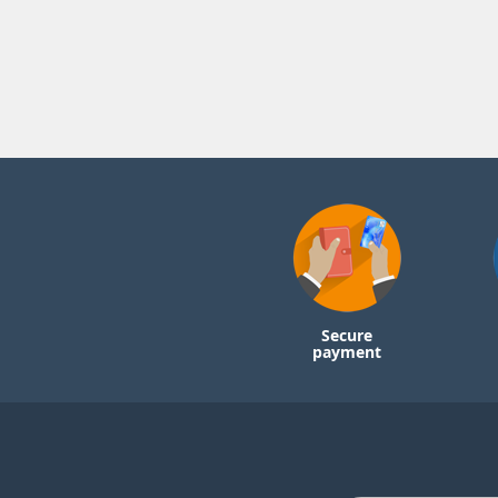
Secure
payment