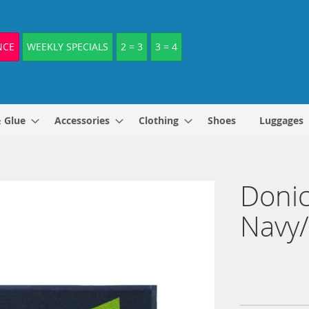
NCE
WEEKLY SPECIALS
2 = 3
3 = 4
& Glue
Accessories
Clothing
Shoes
Luggages
Donic
Navy