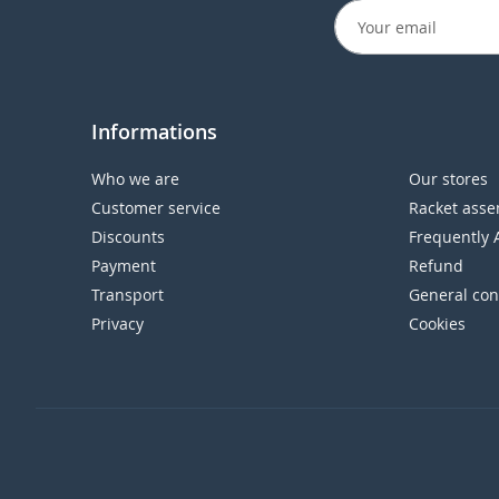
Informations
Who we are
Our stores
Customer service
Racket asse
Discounts
Frequently 
Payment
Refund
Transport
General con
Privacy
Cookies