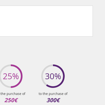
25%
30%
 the purchase of
to the purchase of
250€
300€