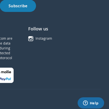
Subscribe
Follow us
com are
Instagram
he data
during
tected
otorocol