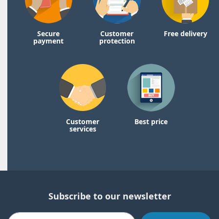
Secure
Customer
Free delivery
payment
protection
Customer
Best price
services
Subscribe to our newsletter