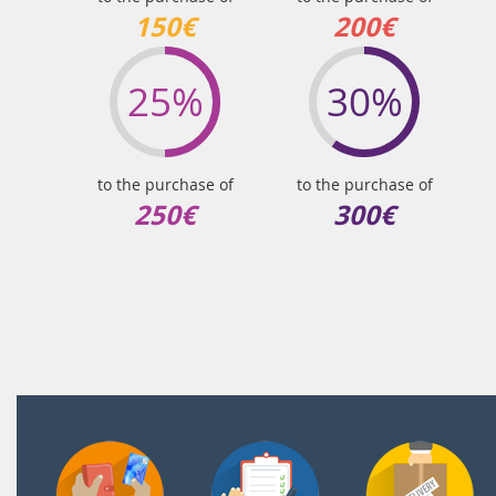
150€
200€
25%
30%
to the purchase of
to the purchase of
250€
300€