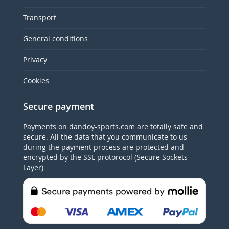
Transport
General conditions
Privacy
Cookies
Secure payment
Payments on dandoy-sports.com are totally safe and
secure. All the data that you communicate to us
during the payment process are protected and
encrypted by the SSL protorocol (Secure Sockets
Layer)