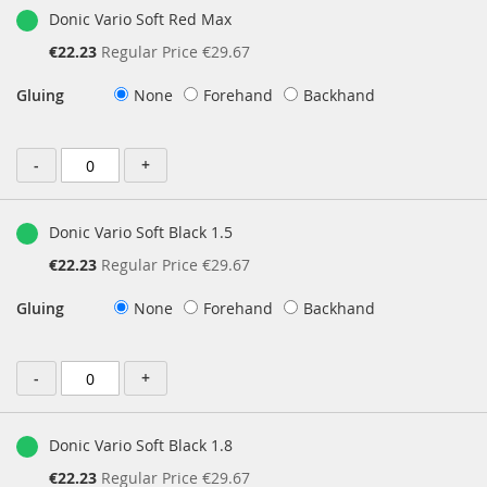
Donic Vario Soft Red Max
Special
€22.23
Regular Price
€29.67
Price
Gluing
None
Forehand
Backhand
-
+
Donic Vario Soft Black 1.5
Special
€22.23
Regular Price
€29.67
Price
Gluing
None
Forehand
Backhand
-
+
Donic Vario Soft Black 1.8
Special
€22.23
Regular Price
€29.67