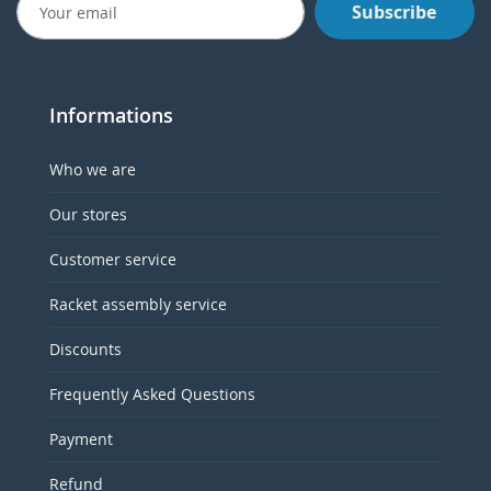
Subscribe
Informations
Who we are
Our stores
Customer service
Racket assembly service
Discounts
Frequently Asked Questions
Payment
Refund