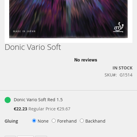
Donic Vario Soft
Skip
to
the
beginning
IN STOCK
of
SKU
G1514
the
images
gallery
Grouped
product
Donic Vario Soft Red 1.5
items
Special
€22.23
Regular Price
€29.67
Price
Gluing
None
Forehand
Backhand