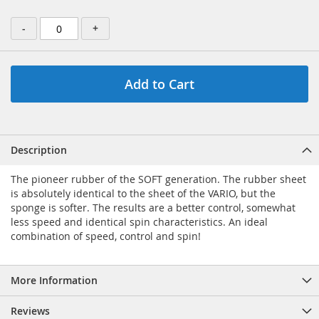
-
+
Add to Cart
Description
The pioneer rubber of the SOFT generation. The rubber sheet
is absolutely identical to the sheet of the VARIO, but the
sponge is softer. The results are a better control, somewhat
less speed and identical spin characteristics. An ideal
combination of speed, control and spin!
More Information
Reviews