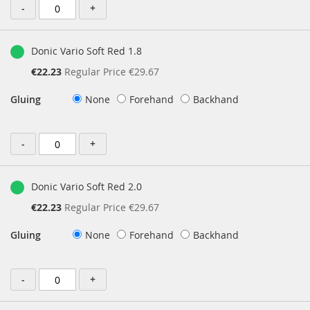
-
+
Donic Vario Soft Red 1.8
Special
€22.23
Regular Price
€29.67
Price
Gluing
None
Forehand
Backhand
-
+
Donic Vario Soft Red 2.0
Special
€22.23
Regular Price
€29.67
Price
Gluing
None
Forehand
Backhand
-
+