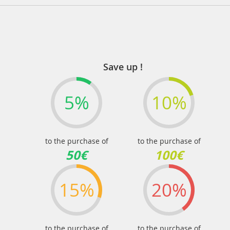
Save up !
5%
10%
to the purchase of
to the purchase of
50€
100€
15%
20%
to the purchase of
to the purchase of