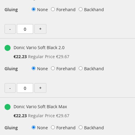
Price
Gluing
None
Forehand
Backhand
-
+
Donic Vario Soft Black 2.0
Special
€22.23
Regular Price
€29.67
Price
Gluing
None
Forehand
Backhand
-
+
Donic Vario Soft Black Max
Special
€22.23
Regular Price
€29.67
Price
Gluing
None
Forehand
Backhand