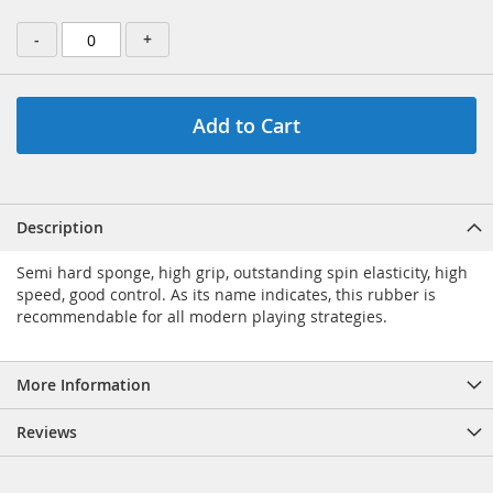
-
+
Add to Cart
Description
Semi hard sponge, high grip, outstanding spin elasticity, high
speed, good control. As its name indicates, this rubber is
recommendable for all modern playing strategies.
More Information
Reviews