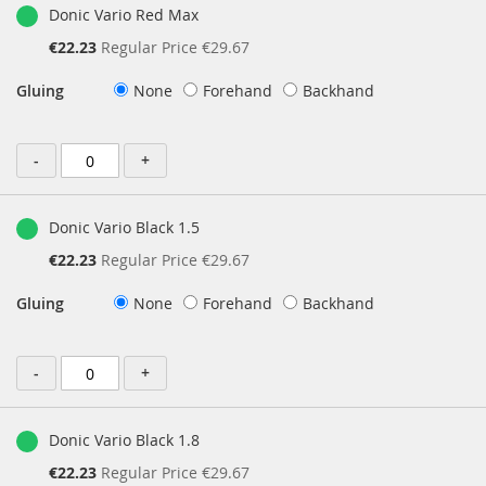
Donic Vario Red Max
Special
€22.23
Regular Price
€29.67
Price
Gluing
None
Forehand
Backhand
-
+
Donic Vario Black 1.5
Special
€22.23
Regular Price
€29.67
Price
Gluing
None
Forehand
Backhand
-
+
Donic Vario Black 1.8
Special
€22.23
Regular Price
€29.67