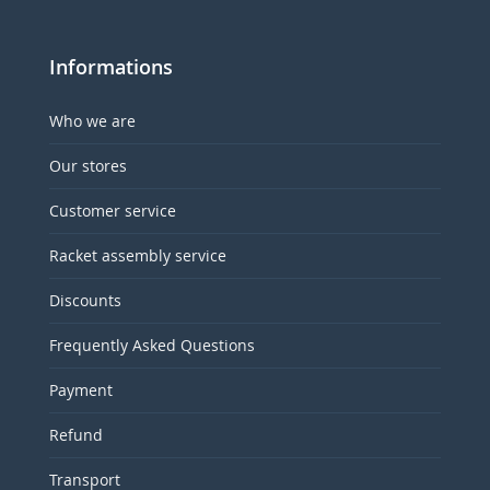
Informations
Who we are
Our stores
Customer service
Racket assembly service
Discounts
Frequently Asked Questions
Payment
Refund
Transport