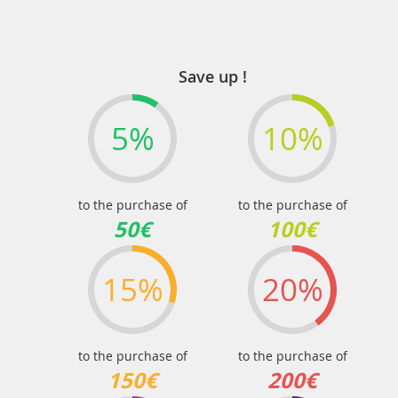
Save up !
5%
10%
to the purchase of
to the purchase of
50€
100€
15%
20%
to the purchase of
to the purchase of
150€
200€