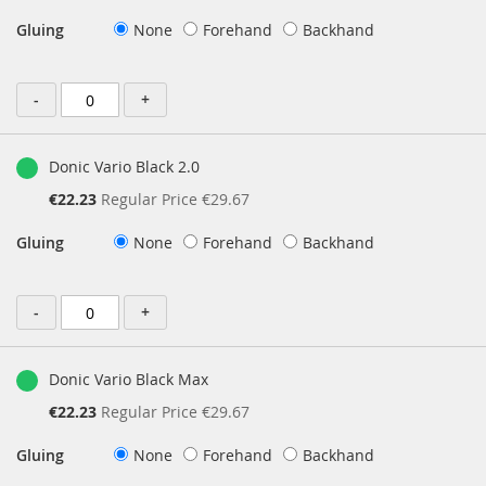
Price
Gluing
None
Forehand
Backhand
-
+
Donic Vario Black 2.0
Special
€22.23
Regular Price
€29.67
Price
Gluing
None
Forehand
Backhand
-
+
Donic Vario Black Max
Special
€22.23
Regular Price
€29.67
Price
Gluing
None
Forehand
Backhand