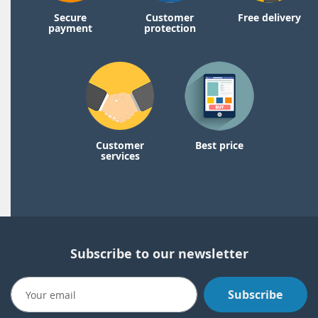
Secure
Customer
Free delivery
payment
protection
Customer
Best price
services
Subscribe to our newsletter
Subscribe