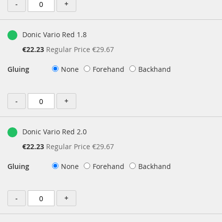
-
+
Donic Vario Red 1.8
Special
€22.23
Regular Price
€29.67
Price
Gluing
None
Forehand
Backhand
-
+
Donic Vario Red 2.0
Special
€22.23
Regular Price
€29.67
Price
Gluing
None
Forehand
Backhand
-
+