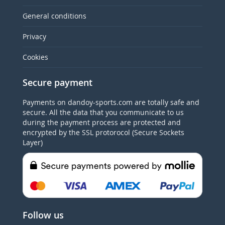
General conditions
Privacy
Cookies
Secure payment
Payments on dandoy-sports.com are totally safe and
secure. All the data that you communicate to us
during the payment process are protected and
encrypted by the SSL protorocol (Secure Sockets
Layer)
Follow us