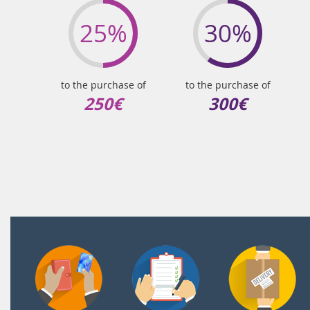
25%
30%
to the purchase of
to the purchase of
250€
300€