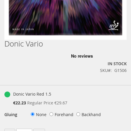
Donic Vario
Skip
to
the
beginning
IN STOCK
of
SKU
G1506
the
images
gallery
Grouped
product
Donic Vario Red 1.5
items
Special
€22.23
Regular Price
€29.67
Price
Gluing
None
Forehand
Backhand