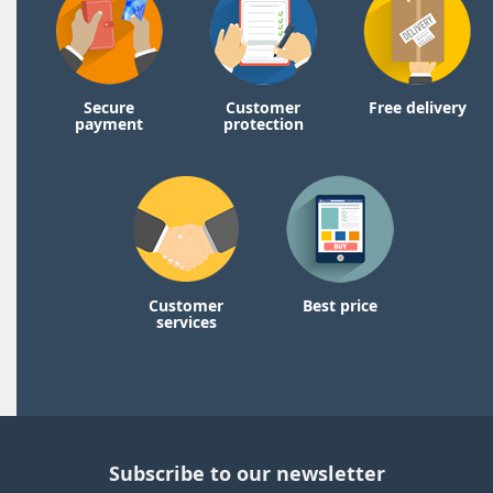
Secure
Customer
Free delivery
payment
protection
Customer
Best price
services
Subscribe to our newsletter