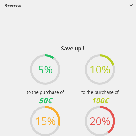
Reviews
Save up !
5%
10%
to the purchase of
to the purchase of
50€
100€
15%
20%