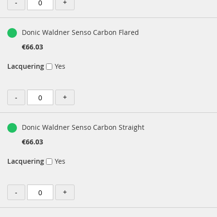
-
+
Donic Waldner Senso Carbon Flared
€66.03
Lacquering
Yes
-
+
Donic Waldner Senso Carbon Straight
€66.03
Lacquering
Yes
-
+