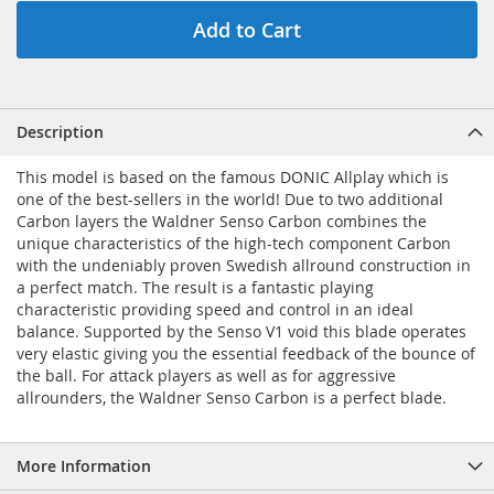
Add to Cart
Description
This model is based on the famous DONIC Allplay which is
one of the best-sellers in the world! Due to two additional
Carbon layers the Waldner Senso Carbon combines the
unique characteristics of the high-tech component Carbon
with the undeniably proven Swedish allround construction in
a perfect match. The result is a fantastic playing
characteristic providing speed and control in an ideal
balance. Supported by the Senso V1 void this blade operates
very elastic giving you the essential feedback of the bounce of
the ball. For attack players as well as for aggressive
allrounders, the Waldner Senso Carbon is a perfect blade.
More Information