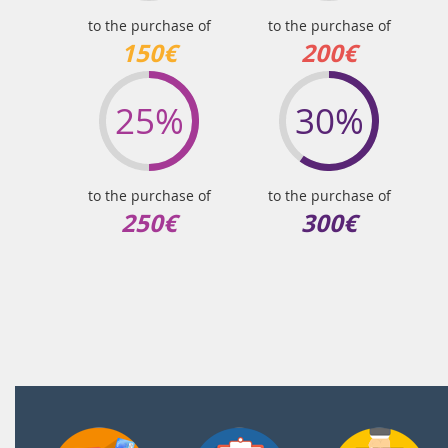
to the purchase of
to the purchase of
150€
200€
25%
30%
to the purchase of
to the purchase of
250€
300€