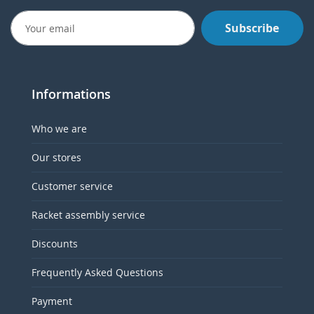
Subscribe
Informations
Who we are
Our stores
Customer service
Racket assembly service
Discounts
Frequently Asked Questions
Payment