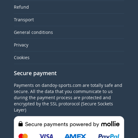
Refund
Transport
General conditions
Privacy
Cookies
Secure payment
Payments on dandoy-sports.com are totally safe and
secure. All the data that you communicate to us
during the payment process are protected and
encrypted by the SSL protorocol (Secure Sockets
Layer)