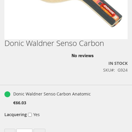
Donic Waldner Senso Carbon
Skip
to
the
beginning
IN STOCK
of
SKU
G924
the
images
gallery
Grouped
product
Donic Waldner Senso Carbon Anatomic
items
€66.03
Lacquering
Yes