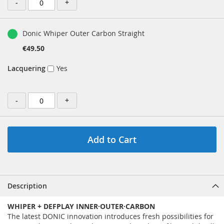
-
+
Donic Whiper Outer Carbon Straight
€49.50
Lacquering
Yes
-
+
Add to Cart
Description
WHIPER + DEFPLAY INNER·OUTER·CARBON
The latest DONIC innovation introduces fresh possibilities for