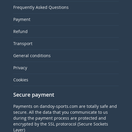
Frequently Asked Questions
Payment
Refund
Transport
General conditions
Privacy
Cookies
Secure payment
Payments on dandoy-sports.com are totally safe and
secure. All the data that you communicate to us
during the payment process are protected and
encrypted by the SSL protorocol (Secure Sockets
Layer)