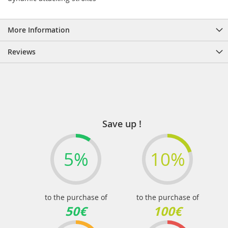
More Information
Reviews
Save up !
5%
10%
to the purchase of
to the purchase of
50€
100€