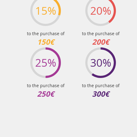
15%
20%
to the purchase of
to the purchase of
150€
200€
25%
30%
to the purchase of
to the purchase of
250€
300€