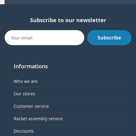
Subscribe to our newsletter
Subscribe
Informations
Who we are
Our stores
Customer service
Racket assembly service
Discounts