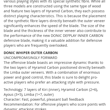
various playing styles with its special synthetic fibre. While all
three models are constructed using the same type of wood
and feature two layers of Hyramid Carbon, they each possess
distinct playing characteristics. This is because the placement
of the synthetic fibre layers directly beneath the outer veneer
significantly enhances the speed of the blade. The size of the
blade and the thickness of the inner veneer also contribute to
the performance of the new DONIC DEFPLAY INNER CARBON
defensive blade, making it a valuable addition for defensive
players who are frequently overlooked.
DONIC WHIPER OUTER CARBON
UNCOMPROMISINGLY FORWARD
The offensive blade boasts an impressive dynamic thanks to
the two layers of Hyramid Carbon positioned directly beneath
the Limba outer veneers. With a combination of enormous
power and good control, this blade is sure to delight pro-
active players who prefer an attacking style with pressure.
Technology: 7 layers of Kiri (inner), Hyramid Carbon (2+6),
Ayous (3+5), Limba (1+7, outer)
Character: Fast, powerful, pleasant ball feedback
Recommendation: For offensive players who score points with
dynamic attacking strokes