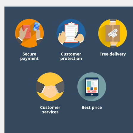
Secure
Customer
Free delivery
payment
protection
Customer
Best price
services