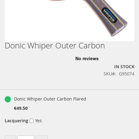
Donic Whiper Outer Carbon
Skip
to
the
beginning
IN STOCK
of
SKU
G95074
the
images
gallery
Grouped
product
Donic Whiper Outer Carbon Flared
items
€49.50
Lacquering
Yes