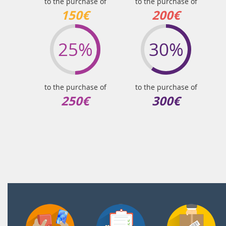
to the purchase of
to the purchase of
150€
200€
25%
30%
to the purchase of
to the purchase of
250€
300€