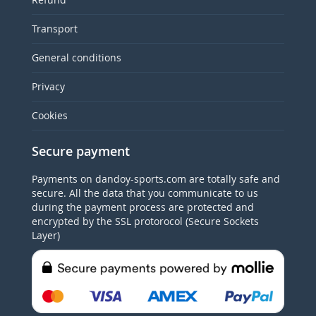
Transport
General conditions
Privacy
Cookies
Secure payment
Payments on dandoy-sports.com are totally safe and
secure. All the data that you communicate to us
during the payment process are protected and
encrypted by the SSL protorocol (Secure Sockets
Layer)