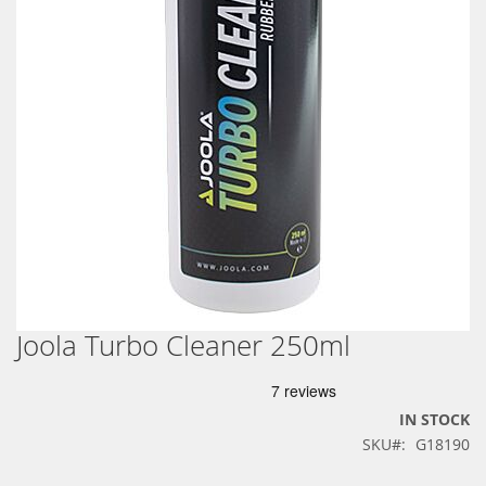
Joola Turbo Cleaner 250ml
Skip
to
the
beginning
IN STOCK
of
SKU
G18190
the
images