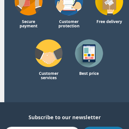
Secure
Customer
Free delivery
payment
protection
Customer
Best price
services
Subscribe to our newsletter