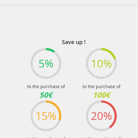
Save up !
5%
10%
to the purchase of
to the purchase of
50€
100€
15%
20%