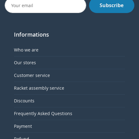
Subscribe
Informations
Who we are
Our stores
Customer service
Racket assembly service
Discounts
Frequently Asked Questions
Payment
Refund