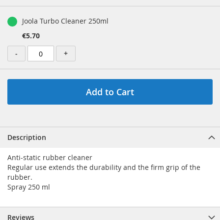
gallery
Grouped
product
Joola Turbo Cleaner 250ml
items
€5.70
-
+
Add to Cart
Description
Anti-static rubber cleaner
Regular use extends the durability and the firm grip of the
rubber.
Spray 250 ml
Reviews