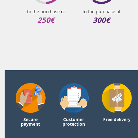
to the purchase of
to the purchase of
250€
300€
Secure
Customer
Free delivery
payment
protection