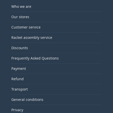
Who we are
Our stores
Customer service
Racket assembly service
Discounts
Frequently Asked Questions
Payment
Refund
Transport
General conditions
Privacy