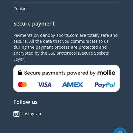
Cookies
Secure payment
Payments on dandoy-sports.com are totally safe and
secure. All the data that you communicate to us
during the payment process are protected and
encrypted by the SSL protorocol (Secure Sockets
Layer)
Follow us
Instagram