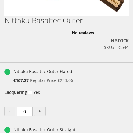
Nittaku Basaltec Outer
Skip
to
the
beginning
IN STOCK
of
SKU
G544
the
images
gallery
Grouped
product
Nittaku Basaltec Outer Flared
items
Special
€167.27
Regular Price
€223.06
Price
Lacquering
Yes
-
+
Nittaku Basaltec Outer Straight