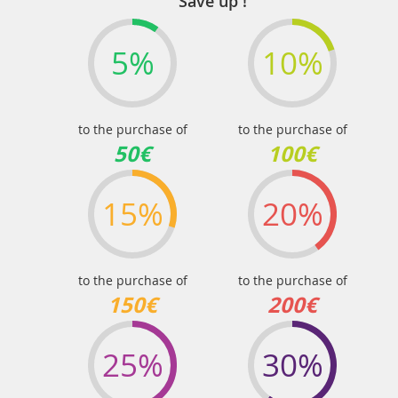
Save up !
5%
10%
to the purchase of
to the purchase of
50€
100€
15%
20%
to the purchase of
to the purchase of
150€
200€
25%
30%