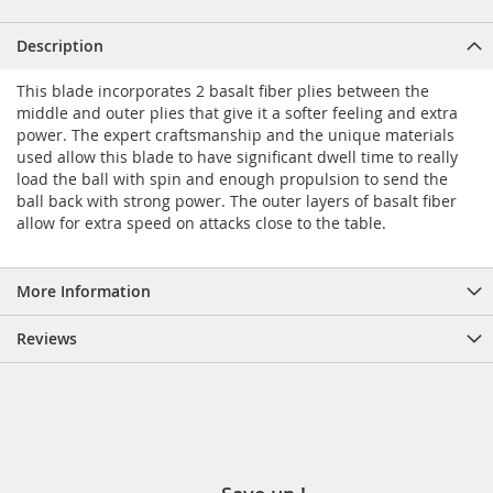
Description
This blade incorporates 2 basalt fiber plies between the
middle and outer plies that give it a softer feeling and extra
power. The expert craftsmanship and the unique materials
used allow this blade to have significant dwell time to really
load the ball with spin and enough propulsion to send the
ball back with strong power. The outer layers of basalt fiber
allow for extra speed on attacks close to the table.
More Information
Reviews