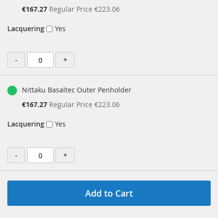
Special
€167.27
Regular Price
€223.06
Price
Lacquering
Yes
-
+
Nittaku Basaltec Outer Penholder
Special
€167.27
Regular Price
€223.06
Price
Lacquering
Yes
-
+
Add to Cart