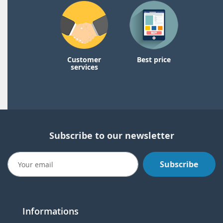
Customer
Best price
services
Subscribe to our newsletter
Subscribe
Informations