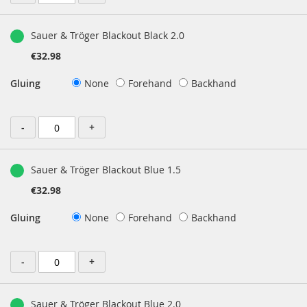
Sauer & Tröger Blackout Black 2.0
€32.98
Gluing
None
Forehand
Backhand
-
+
Sauer & Tröger Blackout Blue 1.5
€32.98
Gluing
None
Forehand
Backhand
-
+
Sauer & Tröger Blackout Blue 2.0