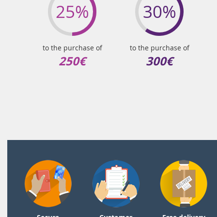
25%
30%
to the purchase of
to the purchase of
250€
300€