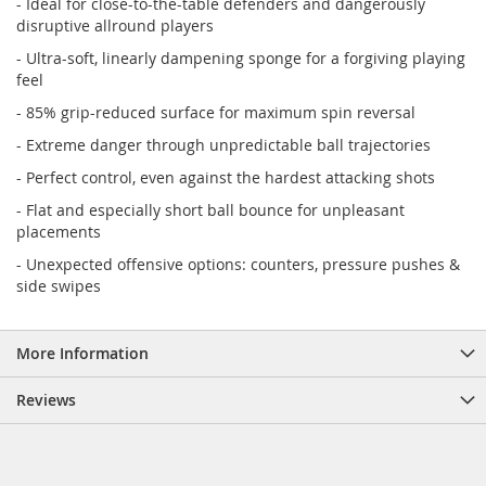
- Ideal for close-to-the-table defenders and dangerously
disruptive allround players
- Ultra-soft, linearly dampening sponge for a forgiving playing
feel
- 85% grip-reduced surface for maximum spin reversal
- Extreme danger through unpredictable ball trajectories
- Perfect control, even against the hardest attacking shots
- Flat and especially short ball bounce for unpleasant
placements
- Unexpected offensive options: counters, pressure pushes &
side swipes
More Information
Reviews