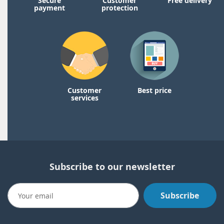
Secure
Customer
Free delivery
payment
protection
Customer
Best price
services
Subscribe to our newsletter
Subscribe