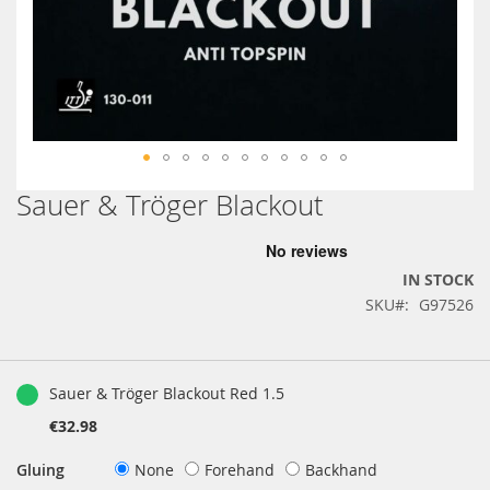
Sauer & Tröger Blackout
Skip
to
the
beginning
IN STOCK
of
SKU
G97526
the
images
gallery
Grouped
product
Sauer & Tröger Blackout Red 1.5
items
€32.98
Gluing
None
Forehand
Backhand