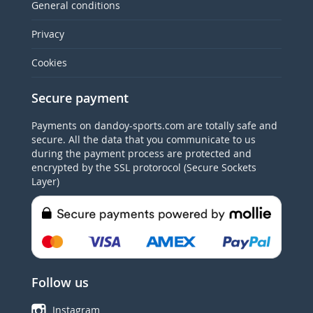
General conditions
Privacy
Cookies
Secure payment
Payments on dandoy-sports.com are totally safe and
secure. All the data that you communicate to us
during the payment process are protected and
encrypted by the SSL protorocol (Secure Sockets
Layer)
Follow us
Instagram