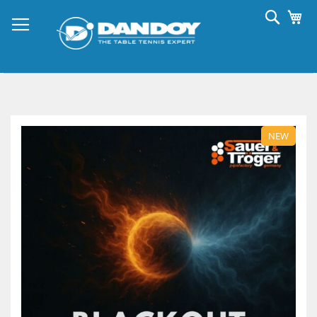
Skip
Searc
My
to
Content
Skip
to
NEW
the
end
of
the
images
gallery