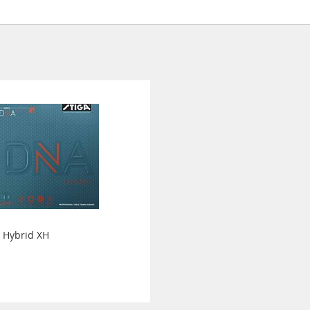
 Hybrid XH