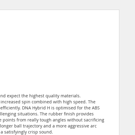
nd expect the highest quality materials.
r increased spin combined with high speed. The
fficiently. DNA Hybrid H is optimised for the ABS
llenging situations. The rubber finish provides
re points from really tough angles without sacrificing
onger ball trajectory and a more aggressive arc
 satisfyingly crisp sound.