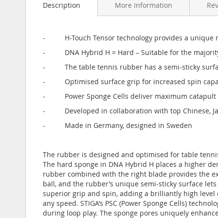
the
Description
More Information
Re
beginning
of
the
- H-Touch Tensor technology provides a unique ru
images
gallery
- DNA Hybrid H = Hard – Suitable for the majority 
- The table tennis rubber has a semi-sticky surfa
- Optimised surface grip for increased spin capacit
- Power Sponge Cells deliver maximum catapult e
- Developed in collaboration with top Chinese, J
- Made in Germany, designed in Sweden
The rubber is designed and optimised for table tenni
The hard sponge in DNA Hybrid H places a higher dema
rubber combined with the right blade provides the exa
ball, and the rubber’s unique semi-sticky surface let
superior grip and spin, adding a brilliantly high level
any speed. STIGA’s PSC (Power Sponge Cells) technolo
during loop play. The sponge pores uniquely enhance 