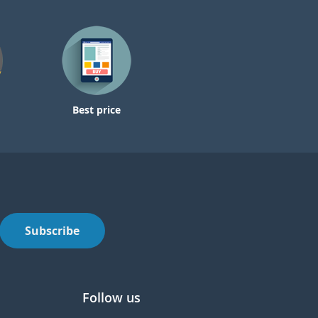
Best price
Subscribe
Follow us