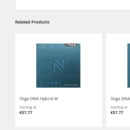
Related Products
Stiga DNA Hybrid M
Stiga DNA
Starting at
Starting at
€57.77
€57.77