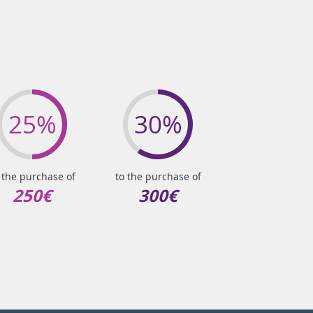
25%
30%
 the purchase of
to the purchase of
250€
300€