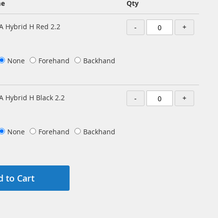
me
Qty
A Hybrid H Red 2.2
-
+
None
Forehand
Backhand
A Hybrid H Black 2.2
-
+
None
Forehand
Backhand
 to Cart