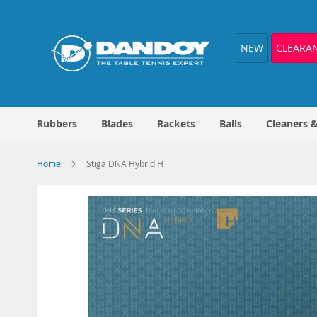
Skip
to
Content
NEW
CLEARA
Rubbers
Blades
Rackets
Balls
Cleaners 
Home
Stiga DNA Hybrid H
Skip
to
the
end
of
the
images
gallery