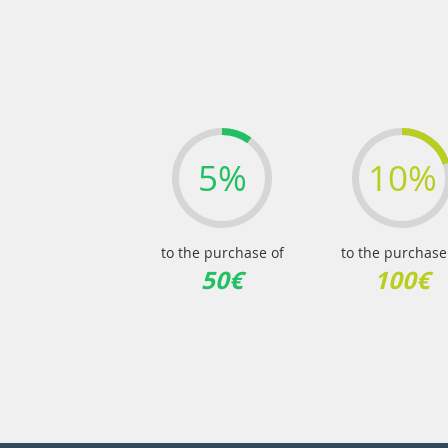
5%
10%
to the purchase of
to the purchase
50€
100€