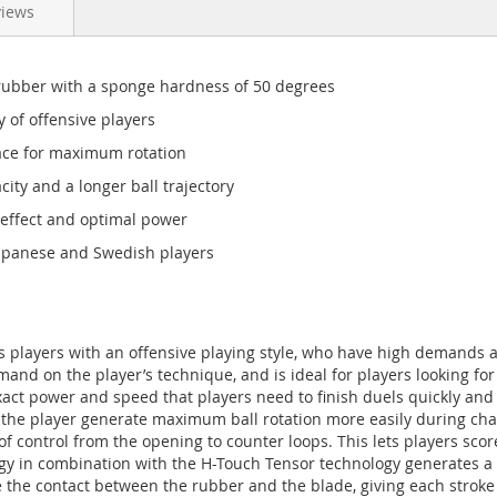
views
bber with a sponge hardness of 50 degrees
of offensive players
ce for maximum rotation
y and a longer ball trajectory
ffect and optimal power
apanese and Swedish players
s players with an offensive playing style, who have high demands a
nd on the player’s technique, and is ideal for players looking fo
ct power and speed that players need to finish duels quickly and e
s the player generate maximum ball rotation more easily during cha
 of control from the opening to counter loops. This lets players sco
gy in combination with the H-Touch Tensor technology generates a l
the contact between the rubber and the blade, giving each stroke a