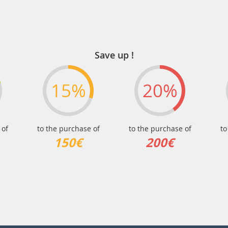
Save up !
15%
20%
 of
to the purchase of
to the purchase of
to
150€
200€