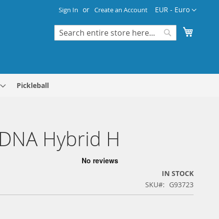
Currency
EUR - Euro
Sign In
Create an Account
My Cart
Search
Search
Pickleball
 DNA Hybrid H
IN STOCK
SKU
G93723