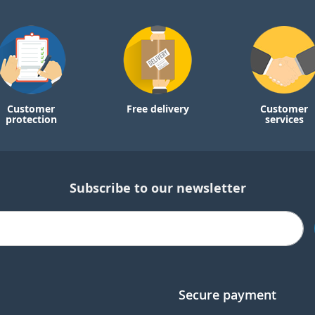
Customer
Free delivery
Customer
protection
services
Subscribe to our newsletter
Secure payment