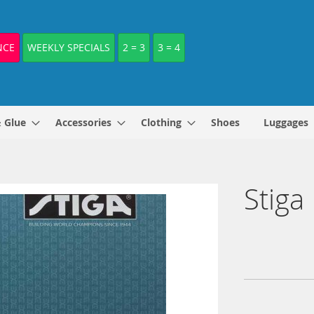
NCE
WEEKLY SPECIALS
2 = 3
3 = 4
& Glue
Accessories
Clothing
Shoes
Luggages
Stiga