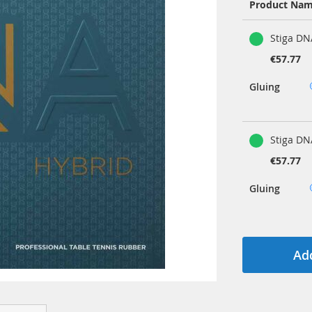
Product Na
Grouped
Stiga DN
product
items
€57.77
Gluing
Stiga DN
€57.77
Gluing
Add