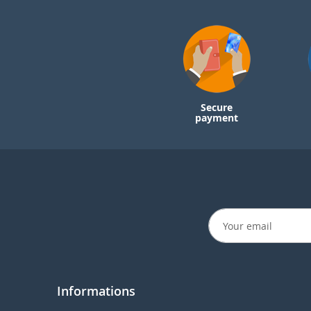
Secure
payment
Informations