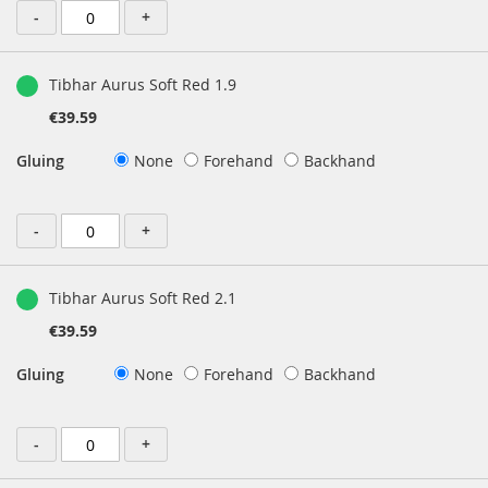
-
+
Tibhar Aurus Soft Red 1.9
€39.59
Gluing
None
Forehand
Backhand
-
+
Tibhar Aurus Soft Red 2.1
€39.59
Gluing
None
Forehand
Backhand
-
+