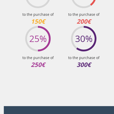
to the purchase of
to the purchase of
150€
200€
25%
30%
to the purchase of
to the purchase of
250€
300€