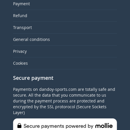
Payment
Refund
Transport
General conditions
Privacy
Cookies
Secure payment
Payments on dandoy-sports.com are totally safe and
secure. All the data that you communicate to us
during the payment process are protected and
encrypted by the SSL protorocol (Secure Sockets
Layer)