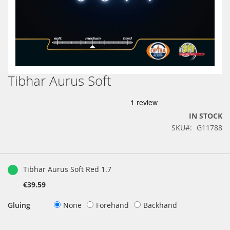
Tibhar Aurus Soft
Skip
to
the
beginning
IN STOCK
of
SKU
G11788
the
images
gallery
Grouped
product
Tibhar Aurus Soft Red 1.7
items
€39.59
Gluing
None
Forehand
Backhand