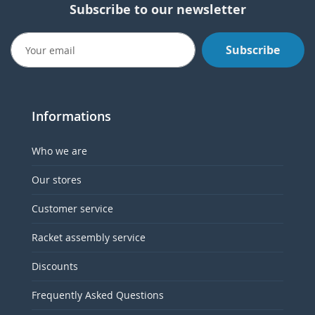
Subscribe to our newsletter
Subscribe
Informations
Who we are
Our stores
Customer service
Racket assembly service
Discounts
Frequently Asked Questions