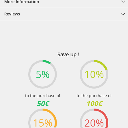
More Information
Reviews
Save up !
5%
10%
to the purchase of
to the purchase of
50€
100€
15%
20%