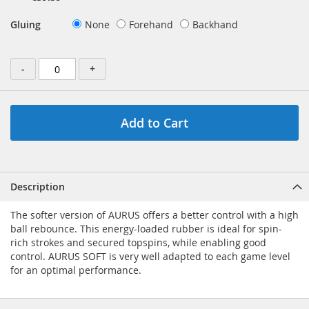
Gluing
None
Forehand
Backhand
-
+
Add to Cart
Description
The softer version of AURUS offers a better control with a high
ball rebounce. This energy-loaded rubber is ideal for spin-
rich strokes and secured topspins, while enabling good
control. AURUS SOFT is very well adapted to each game level
for an optimal performance.