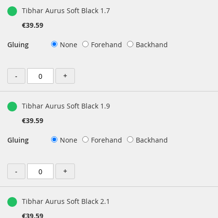
Tibhar Aurus Soft Black 1.7
€39.59
Gluing
None
Forehand
Backhand
-
+
Tibhar Aurus Soft Black 1.9
€39.59
Gluing
None
Forehand
Backhand
-
+
Tibhar Aurus Soft Black 2.1
€39.59