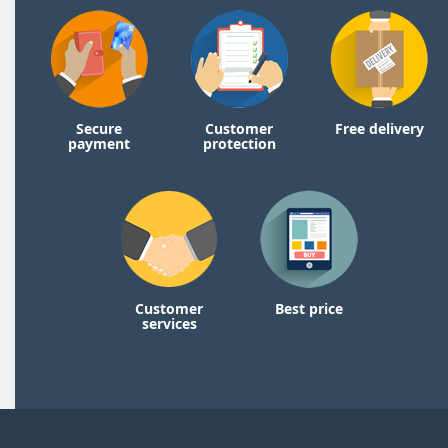
Secure
Customer
Free delivery
payment
protection
Customer
Best price
services