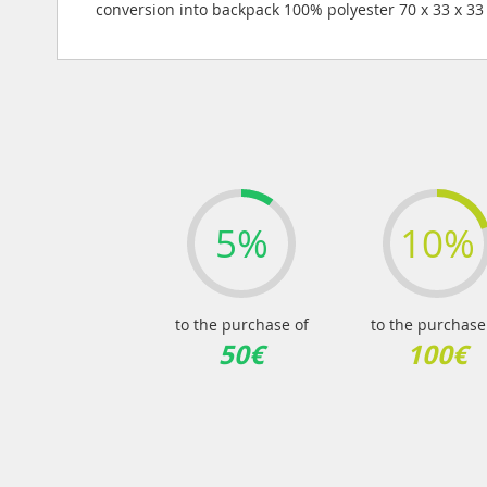
images
conversion into backpack 100% polyester 70 x 33 x 3
gallery
5%
10%
to the purchase of
to the purchase
50€
100€