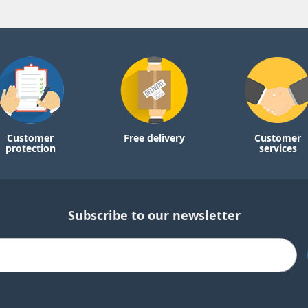
Customer
Free delivery
Customer
protection
services
Subscribe to our newsletter