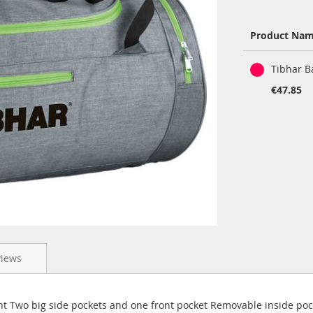
Product Na
Grouped
Tibhar B
product
items
€47.85
views
t Two big side pockets and one front pocket Removable inside poc