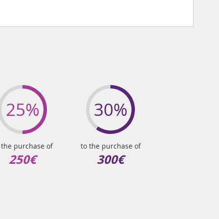
25%
30%
 the purchase of
to the purchase of
250€
300€