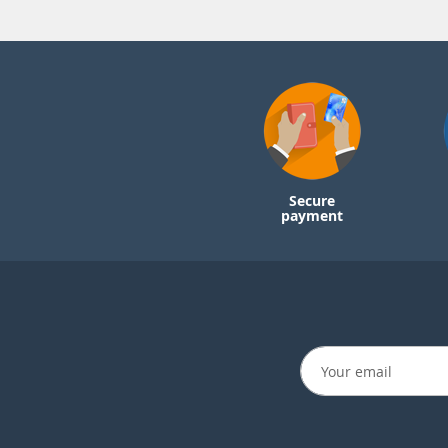
Secure
payment