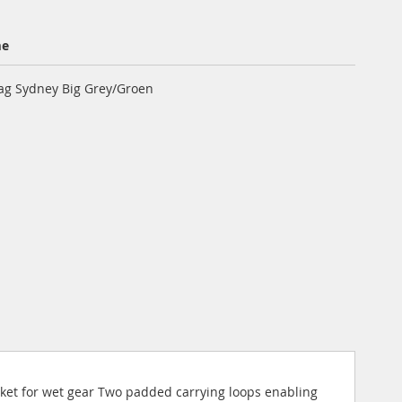
me
ag Sydney Big Grey/Groen
ket for wet gear Two padded carrying loops enabling