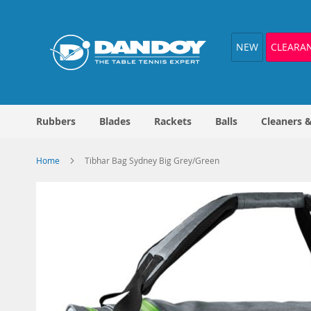
Skip
to
Content
NEW
CLEARA
Rubbers
Blades
Rackets
Balls
Cleaners 
Home
Tibhar Bag Sydney Big Grey/Green
Skip
to
the
end
of
the
images
gallery