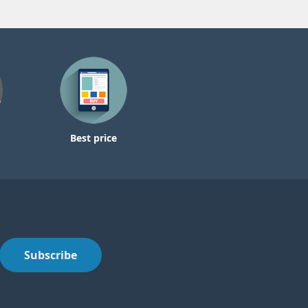
Best price
Subscribe