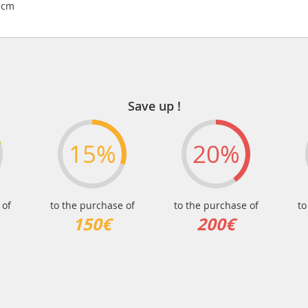
3 cm
Save up !
15%
20%
 of
to the purchase of
to the purchase of
to
150€
200€