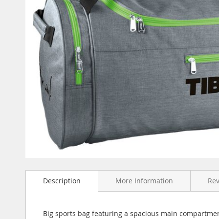
Skip
to
Description
More Information
Re
the
beginning
of
the
Big sports bag featuring a spacious main compartmen