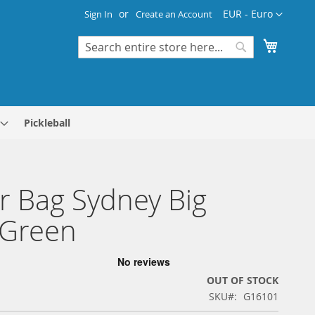
Currency
EUR - Euro
Sign In
Create an Account
My Cart
Search
Search
Pickleball
r Bag Sydney Big
/Green
OUT OF STOCK
SKU
G16101