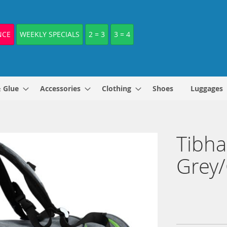
NCE
WEEKLY SPECIALS
2 = 3
3 = 4
& Glue
Accessories
Clothing
Shoes
Luggages
Tibha
Grey