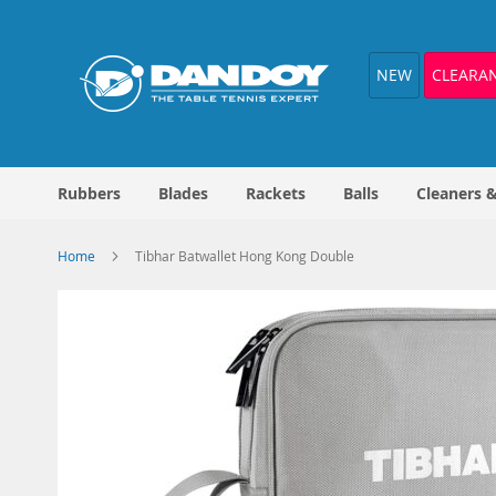
Skip
to
Content
NEW
CLEARA
Rubbers
Blades
Rackets
Balls
Cleaners 
Home
Tibhar Batwallet Hong Kong Double
Skip
to
the
end
of
the
images
gallery