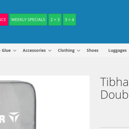
NCE
WEEKLY SPECIALS
2 = 3
3 = 4
& Glue
Accessories
Clothing
Shoes
Luggages
Tibha
Doub