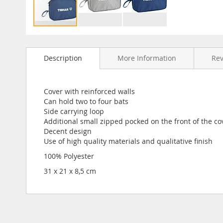
Skip
to
Description
More Information
Re
the
beginning
of
the
Cover with reinforced walls
images
Can hold two to four bats
gallery
Side carrying loop
Additional small zipped pocked on the front of the co
Decent design
Use of high quality materials and qualitative finish
100% Polyester
31 x 21 x 8,5 cm