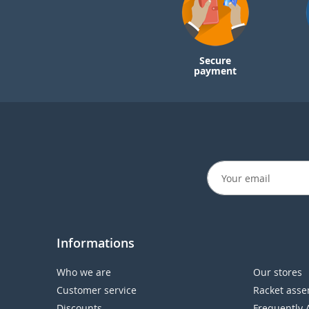
Secure
payment
Informations
Who we are
Our stores
Customer service
Racket asse
Discounts
Frequently 