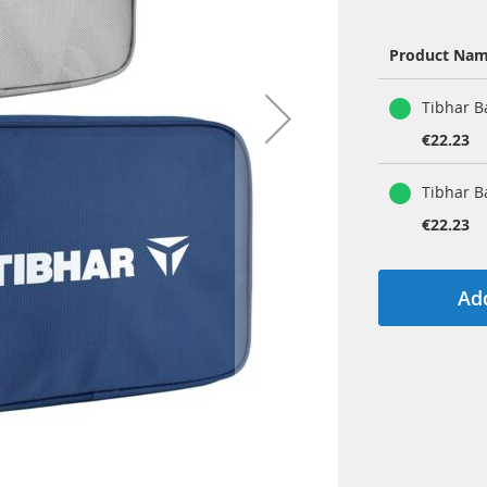
Product Na
Grouped
Tibhar B
product
items
€22.23
Tibhar B
€22.23
Add