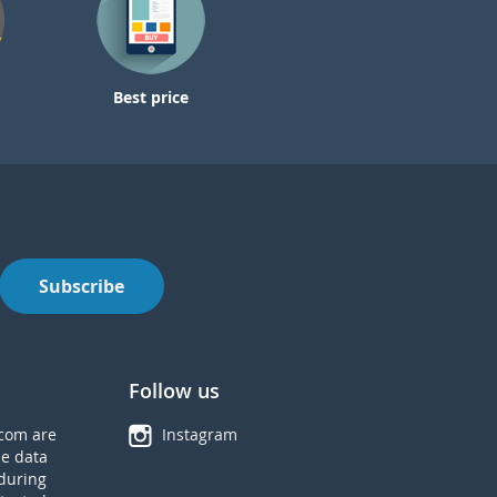
Best price
Subscribe
Follow us
com are
Instagram
he data
during