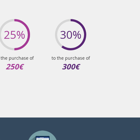
25%
30%
 the purchase of
to the purchase of
250€
300€