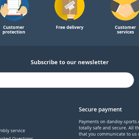
Customer
Free delivery
Customer
protection
services
Subscribe to our newsletter
Secure payment
Payments on dandoy-sports.
totally safe and secure. All t
mbly service
that you communicate to us 
Asked Questions