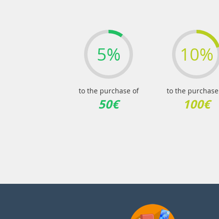
5%
10%
to the purchase of
to the purchase
50€
100€