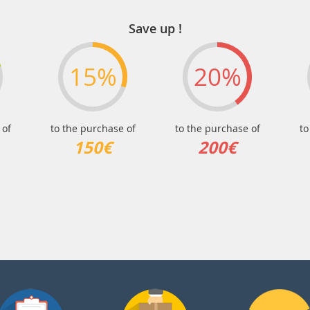
Save up !
15%
20%
 of
to the purchase of
to the purchase of
to
150€
200€