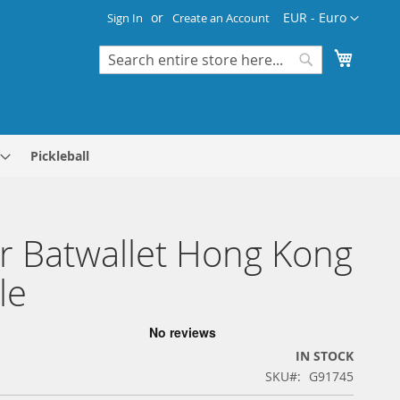
Currency
EUR - Euro
Sign In
Create an Account
My Cart
Search
Search
Pickleball
r Batwallet Hong Kong
le
IN STOCK
SKU
G91745