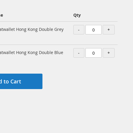
me
Qty
atwallet Hong Kong Double Grey
-
+
atwallet Hong Kong Double Blue
-
+
 to Cart