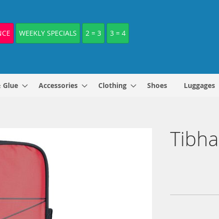
NCE
WEEKLY SPECIALS
2 = 3
3 = 4
& Glue
Accessories
Clothing
Shoes
Luggages
Tibha