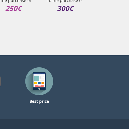
 the purchase of
to the purchase of
250€
300€
Best price