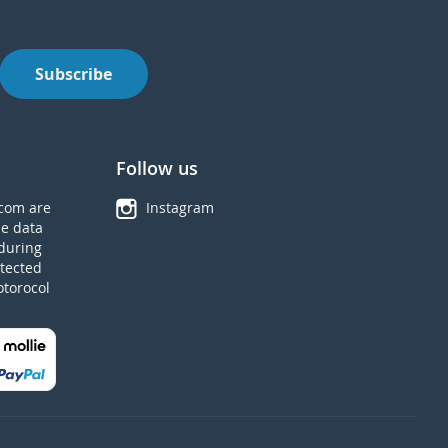
Subscribe
Follow us
com are
Instagram
he data
during
tected
otorocol