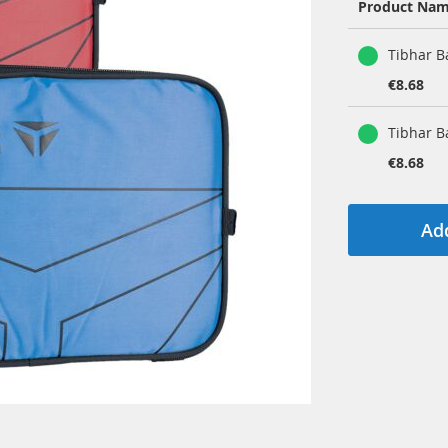
Product Na
Grouped
Tibhar B
product
items
€8.68
Tibhar B
€8.68
Add