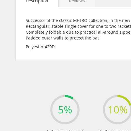
Description
Reviews
the
beginning
of
the
Successor of the classic METRO collection, in the ne
images
Rectangular, stable single cover for one to two racket
gallery
Completely foldable due to practical all-around zippe
Padded outer walls to protect the bat
Polyester 420D
5%
10%