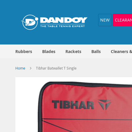
Skip
to
Content
NEW
CLEARA
Rubbers
Blades
Rackets
Balls
Cleaners 
Home
Tibhar Batwallet T Single
Skip
to
the
end
of
the
images
gallery