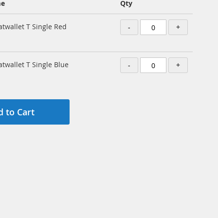
me
Qty
atwallet T Single Red
-
+
atwallet T Single Blue
-
+
 to Cart