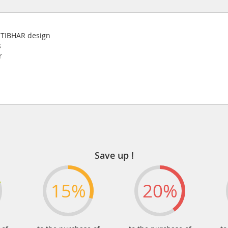
w TIBHAR design
s
r
Save up !
15%
20%