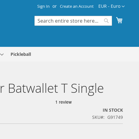
Currency
EUR - Euro
Sign In
Create an Account
My Cart
Search
Search
Pickleball
r Batwallet T Single
IN STOCK
SKU
G91749