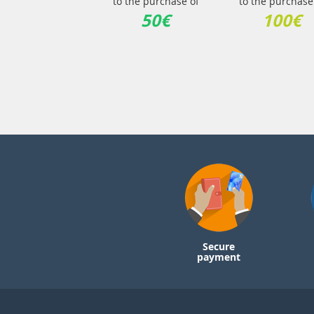
to the purchase of
to the purchase
50€
100€
Secure
payment