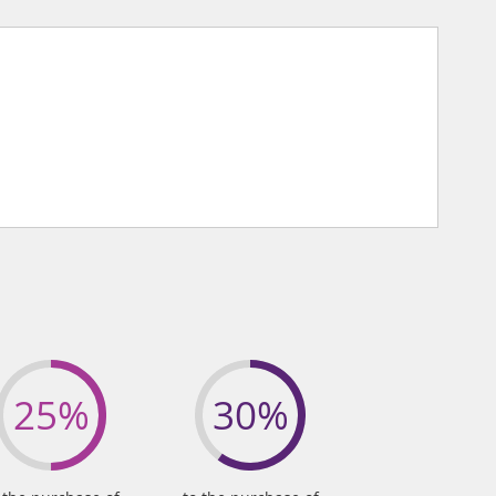
25%
30%