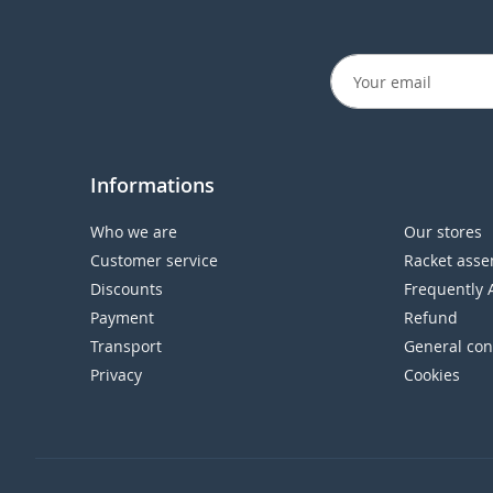
Informations
Who we are
Our stores
Customer service
Racket asse
Discounts
Frequently 
Payment
Refund
Transport
General con
Privacy
Cookies