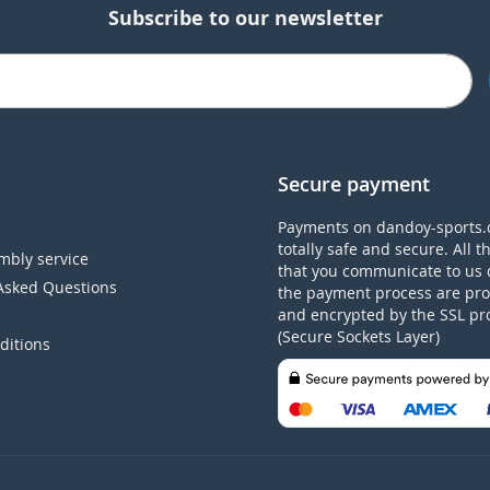
Subscribe to our newsletter
Secure payment
Payments on dandoy-sports.
totally safe and secure. All t
mbly service
that you communicate to us 
Asked Questions
the payment process are pro
and encrypted by the SSL pr
(Secure Sockets Layer)
ditions