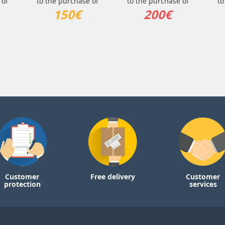
 of
to the purchase of
to the purchase of
to
150€
200€
Customer
Free delivery
Customer
protection
services