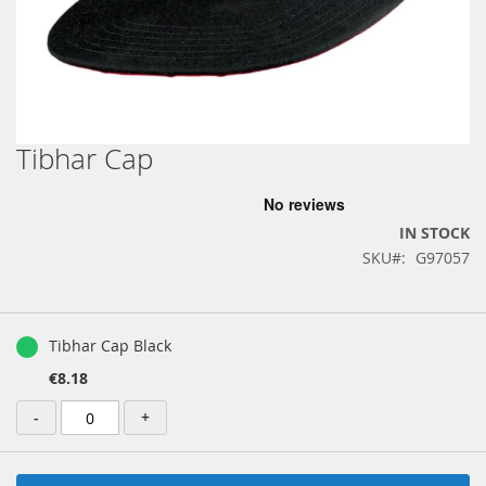
Tibhar Cap
Skip
to
the
beginning
IN STOCK
of
SKU
G97057
the
images
gallery
Grouped
product
Tibhar Cap Black
items
€8.18
-
+