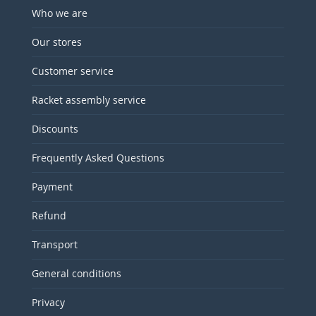
Who we are
Our stores
Customer service
Racket assembly service
Discounts
Frequently Asked Questions
Payment
Refund
Transport
General conditions
Privacy