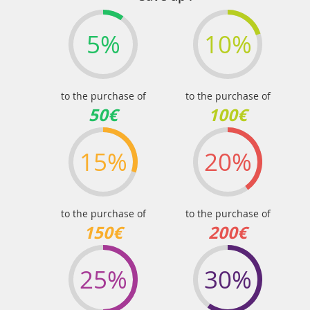
5%
10%
to the purchase of
to the purchase of
50€
100€
15%
20%
to the purchase of
to the purchase of
150€
200€
25%
30%