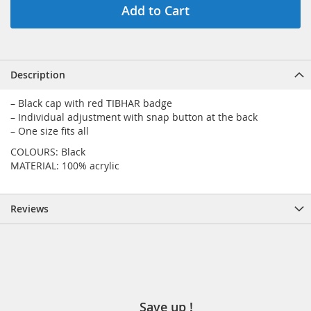
Add to Cart
Description
– Black cap with red TIBHAR badge
– Individual adjustment with snap button at the back
– One size fits all
COLOURS: Black
MATERIAL: 100% acrylic
Reviews
Save up !