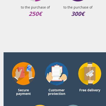
to the purchase of
to the purchase of
250€
300€
Secure
Customer
Free delivery
payment
protection