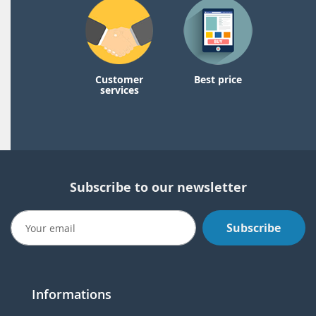
Customer
Best price
services
Subscribe to our newsletter
Subscribe
Informations