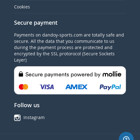
Cookies
Secure payment
Payments on dandoy-sports.com are totally safe and
secure. All the data that you communicate to us
during the payment process are protected and
encrypted by the SSL protorocol (Secure Sockets
Layer)
Follow us
Instagram