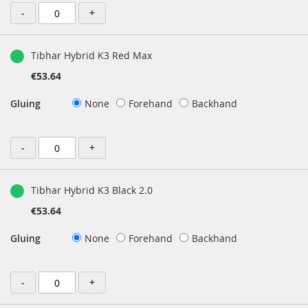
-
+
Tibhar Hybrid K3 Red Max
€53.64
Gluing
None
Forehand
Backhand
-
+
Tibhar Hybrid K3 Black 2.0
€53.64
Gluing
None
Forehand
Backhand
-
+