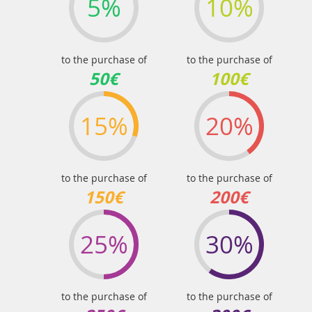
5%
10%
to the purchase of
to the purchase of
50€
100€
15%
20%
to the purchase of
to the purchase of
150€
200€
25%
30%
to the purchase of
to the purchase of