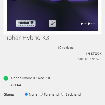
Tibhar Hybrid K3
Skip
to
the
beginning
IN STOCK
of
SKU
G91575
the
images
gallery
Grouped
product
Tibhar Hybrid K3 Red 2.0
items
€53.64
Gluing
None
Forehand
Backhand