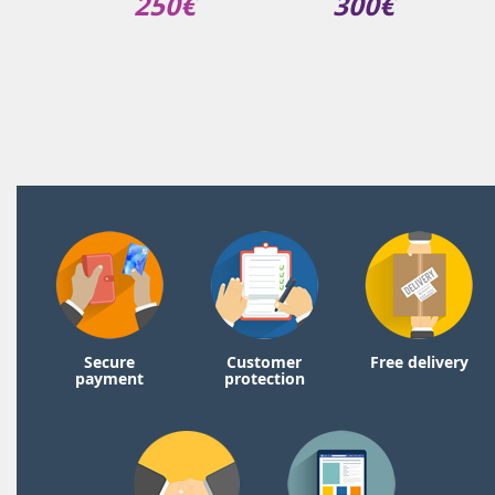
250€
300€
Secure
Customer
Free delivery
payment
protection