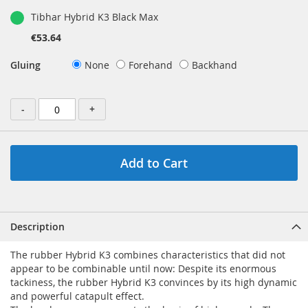
Tibhar Hybrid K3 Black Max
€53.64
Gluing
None
Forehand
Backhand
-
+
Add to Cart
Description
The rubber Hybrid K3 combines characteristics that did not
appear to be combinable until now: Despite its enormous
tackiness, the rubber Hybrid K3 convinces by its high dynamic
and powerful catapult effect.