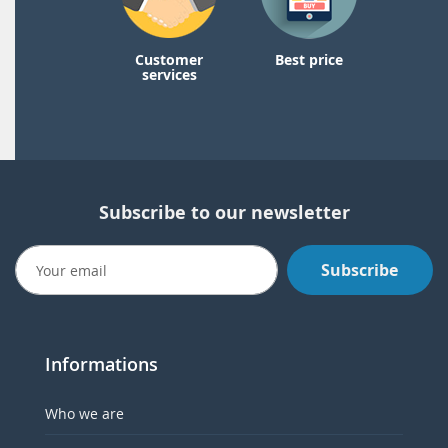
Customer
Best price
services
Subscribe to our newsletter
Subscribe
Informations
Who we are