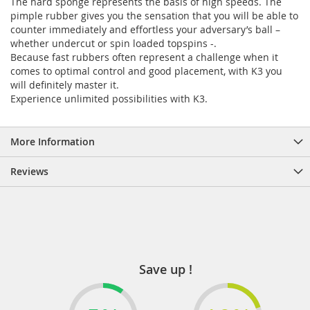
The hard sponge represents the basis of high speeds. The
pimple rubber gives you the sensation that you will be able to
counter immediately and effortless your adversary’s ball –
whether undercut or spin loaded topspins -.
Because fast rubbers often represent a challenge when it
comes to optimal control and good placement, with K3 you
will definitely master it.
Experience unlimited possibilities with K3.
More Information
Reviews
Save up !