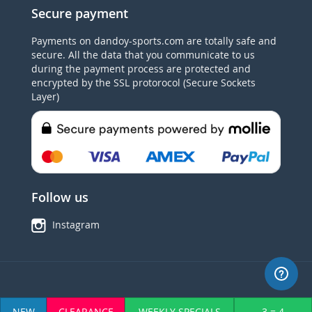
Secure payment
Payments on dandoy-sports.com are totally safe and
secure. All the data that you communicate to us
during the payment process are protected and
encrypted by the SSL protorocol (Secure Sockets
Layer)
Follow us
Instagram
© 2015 Dandoy Sports. TVA BE0445862973 All Rights Reserved.
NEW
CLEARANCE
WEEKLY SPECIALS
3 = 4