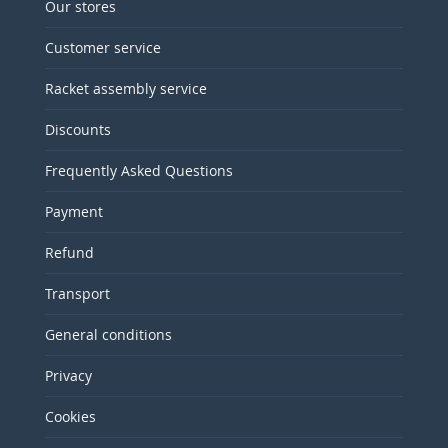
Our stores
Customer service
Racket assembly service
Discounts
Frequently Asked Questions
Payment
Refund
Transport
General conditions
Privacy
Cookies