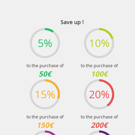
Save up !
5%
10%
to the purchase of
to the purchase of
50€
100€
15%
20%
to the purchase of
to the purchase of
150€
200€