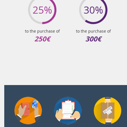
25%
30%
to the purchase of
to the purchase of
250€
300€