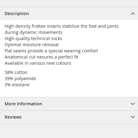
Description
High density frottee inserts stabilize the foot and joints
during dynamic movements
High-quality technical socks
Optimal moisture removal
Flat seams provide a special wearing comfort
Anatomical cut nesures a perfect fit
Available in various new colours
58% cotton
39% polyamide
3% elastane
More Information
Reviews