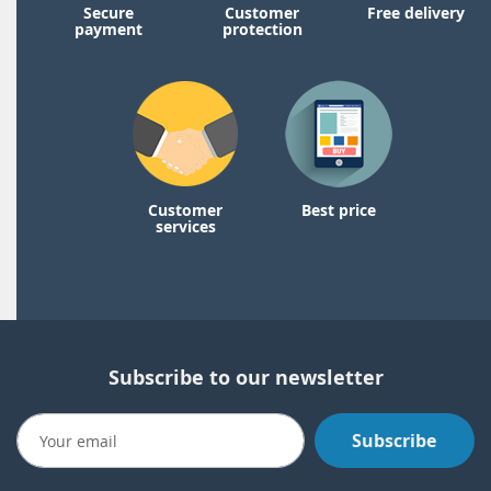
Secure
Customer
Free delivery
payment
protection
Customer
Best price
services
Subscribe to our newsletter
Subscribe