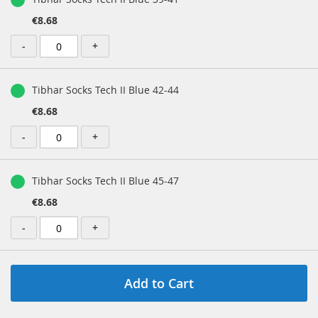
€8.68
-
+
Tibhar Socks Tech II Blue 42-44
€8.68
-
+
Tibhar Socks Tech II Blue 45-47
€8.68
-
+
Add to Cart