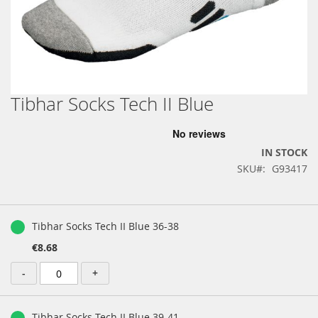
Tibhar Socks Tech II Blue
Skip
to
the
beginning
IN STOCK
of
SKU
G93417
the
images
gallery
Grouped
product
Tibhar Socks Tech II Blue 36-38
items
€8.68
-
+
Tibhar Socks Tech II Blue 39-41