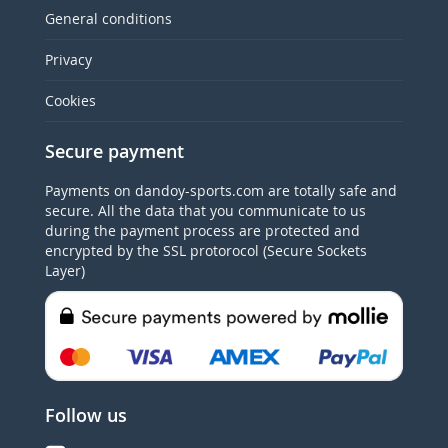
General conditions
Privacy
Cookies
Secure payment
Payments on dandoy-sports.com are totally safe and
secure. All the data that you communicate to us
during the payment process are protected and
encrypted by the SSL protorocol (Secure Sockets
Layer)
Follow us