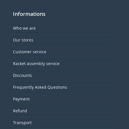
Informations
Who we are
Our stores
Customer service
Racket assembly service
Discounts
Frequently Asked Questions
Payment
Refund
Transport