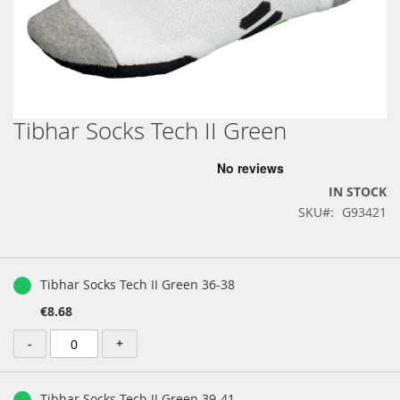
Tibhar Socks Tech II Green
Skip
to
the
beginning
IN STOCK
of
SKU
G93421
the
images
gallery
Grouped
product
Tibhar Socks Tech II Green 36-38
items
€8.68
-
+
Tibhar Socks Tech II Green 39-41