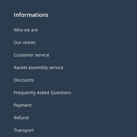
Informations
Who we are
Our stores
Customer service
Racket assembly service
Discounts
Frequently Asked Questions
Payment
Refund
Transport