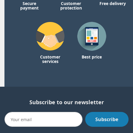
Secure
Customer
Free delivery
payment
protection
Customer
Best price
services
Subscribe to our newsletter
Subscribe