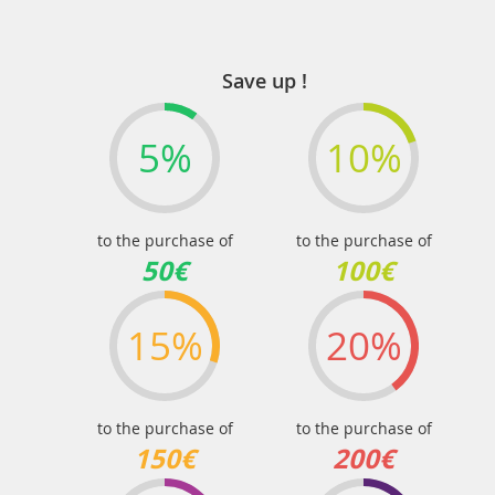
Save up !
5%
10%
to the purchase of
to the purchase of
50€
100€
15%
20%
to the purchase of
to the purchase of
150€
200€