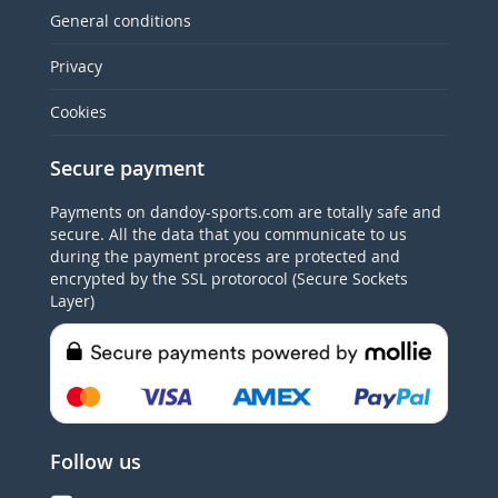
General conditions
Privacy
Cookies
Secure payment
Payments on dandoy-sports.com are totally safe and
secure. All the data that you communicate to us
during the payment process are protected and
encrypted by the SSL protorocol (Secure Sockets
Layer)
Follow us