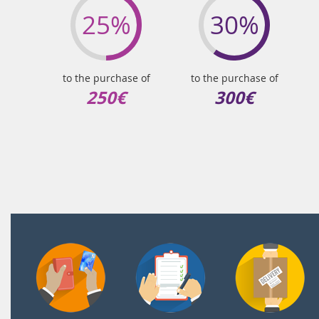
25%
30%
to the purchase of
to the purchase of
250€
300€