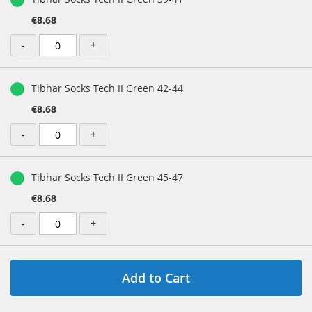
€8.68
-
+
Tibhar Socks Tech II Green 42-44
€8.68
-
+
Tibhar Socks Tech II Green 45-47
€8.68
-
+
Add to Cart