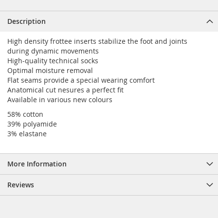
Description
High density frottee inserts stabilize the foot and joints
during dynamic movements
High-quality technical socks
Optimal moisture removal
Flat seams provide a special wearing comfort
Anatomical cut nesures a perfect fit
Available in various new colours
58% cotton
39% polyamide
3% elastane
More Information
Reviews