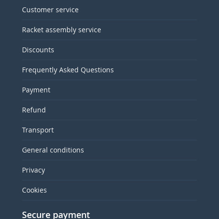
Customer service
Racket assembly service
Discounts
Frequently Asked Questions
Payment
Refund
Transport
General conditions
Privacy
Cookies
Secure payment