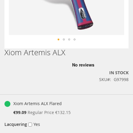
Xiom Artemis ALX
Skip
to
the
beginning
IN STOCK
of
SKU
G97998
the
images
gallery
Grouped
product
Xiom Artemis ALX Flared
items
Special
€99.09
Regular Price
€132.15
Price
Lacquering
Yes