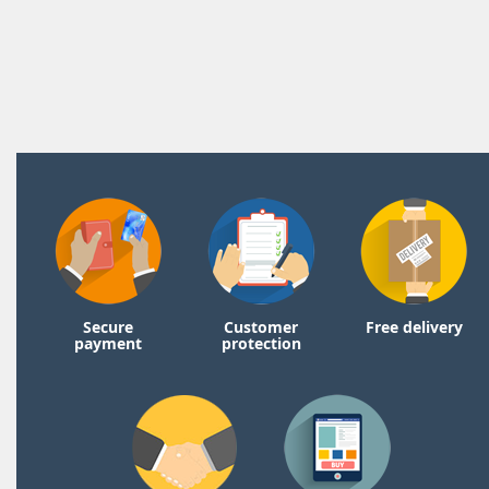
Secure
Customer
Free delivery
payment
protection