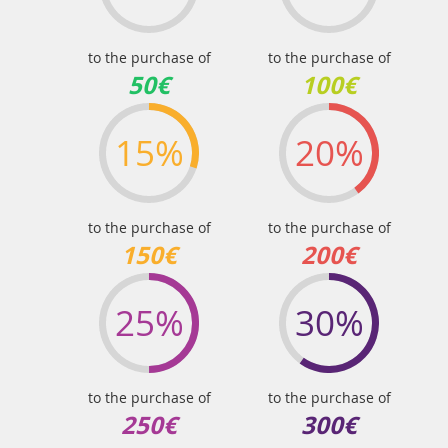
to the purchase of
to the purchase of
50€
100€
15%
20%
to the purchase of
to the purchase of
150€
200€
25%
30%
to the purchase of
to the purchase of
250€
300€