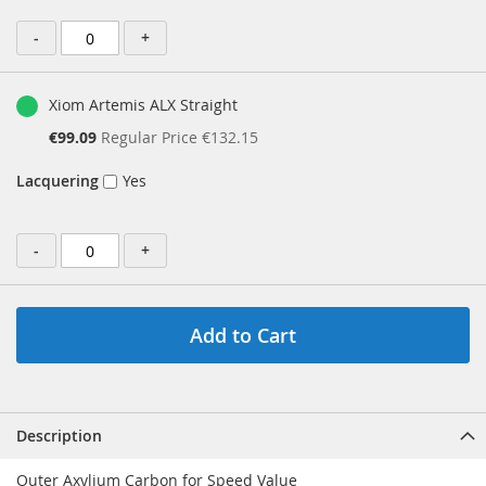
-
+
Xiom Artemis ALX Straight
Special
€99.09
Regular Price
€132.15
Price
Lacquering
Yes
-
+
Add to Cart
Description
Outer Axylium Carbon for Speed Value