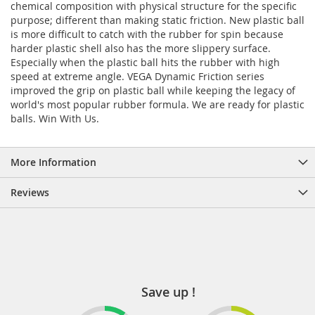
chemical composition with physical structure for the specific
purpose; different than making static friction. New plastic ball
is more difficult to catch with the rubber for spin because
harder plastic shell also has the more slippery surface.
Especially when the plastic ball hits the rubber with high
speed at extreme angle. VEGA Dynamic Friction series
improved the grip on plastic ball while keeping the legacy of
world's most popular rubber formula. We are ready for plastic
balls. Win With Us.
More Information
Reviews
Save up !