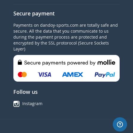
Secure payment
Payments on dandoy-sports.com are totally safe and
secure. All the data that you communicate to us
during the payment process are protected and
encrypted by the SSL protorocol (Secure Sockets
Layer)
Follow us
Instagram