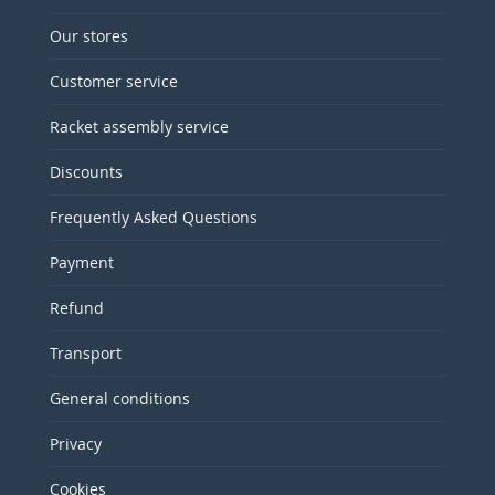
Our stores
Customer service
Racket assembly service
Discounts
Frequently Asked Questions
Payment
Refund
Transport
General conditions
Privacy
Cookies