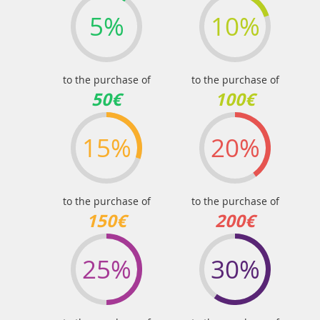
5%
10%
to the purchase of
to the purchase of
50€
100€
15%
20%
to the purchase of
to the purchase of
150€
200€
25%
30%