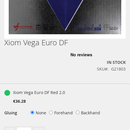
Xiom Vega Euro DF
Skip
to
the
beginning
IN STOCK
of
SKU
G21803
the
images
gallery
Grouped
product
Xiom Vega Euro DF Red 2.0
items
€36.28
Gluing
None
Forehand
Backhand