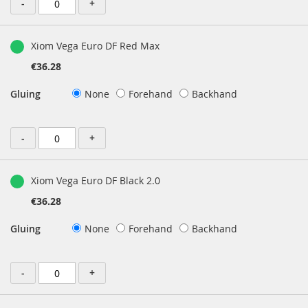
-
+
Xiom Vega Euro DF Red Max
€36.28
Gluing
None
Forehand
Backhand
-
+
Xiom Vega Euro DF Black 2.0
€36.28
Gluing
None
Forehand
Backhand
-
+