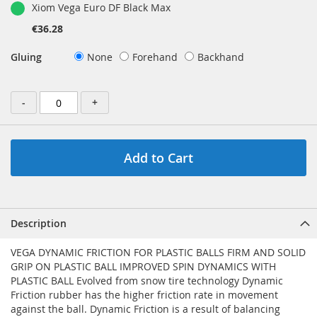
Xiom Vega Euro DF Black Max
€36.28
Gluing
None
Forehand
Backhand
-
+
Add to Cart
Description
VEGA DYNAMIC FRICTION FOR PLASTIC BALLS FIRM AND SOLID
GRIP ON PLASTIC BALL IMPROVED SPIN DYNAMICS WITH
PLASTIC BALL Evolved from snow tire technology Dynamic
Friction rubber has the higher friction rate in movement
against the ball. Dynamic Friction is a result of balancing