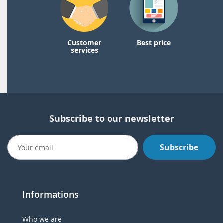
Customer
Best price
services
Subscribe to our newsletter
Subscribe
Informations
Who we are