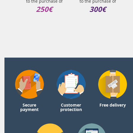
to the purchase of
to the purchase of
250€
300€
Secure
Customer
Free delivery
payment
protection