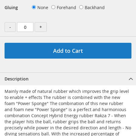
Gluing
None
Forehand
Backhand
-
+
Add to Cart
Description
Mainly made of natural rubber which improves the grip level
to enable + effects The rubber is combined with the new
foam "Power Sponge" The combination of this new rubber
and foam new "Power Sponge" is a perfect and harmonious
combination Concept Hybrid Energy rubber Rakza 7 - When
the player hits the ball, rubber grips the ball and returns
precisely while power in the desired direction and length - No
diving sensations ball. With the increased percentage of