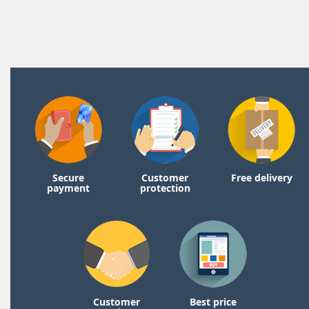
Secure
Customer
Free delivery
payment
protection
Customer
Best price