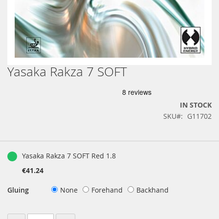
Yasaka Rakza 7 SOFT
Skip
to
the
beginning
IN STOCK
of
SKU
G11702
the
images
gallery
Grouped
product
Yasaka Rakza 7 SOFT Red 1.8
items
€41.24
Gluing
None
Forehand
Backhand