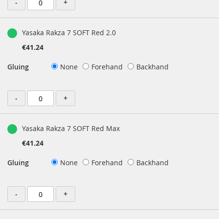
-
+
Yasaka Rakza 7 SOFT Red 2.0
€41.24
Gluing
None
Forehand
Backhand
-
+
Yasaka Rakza 7 SOFT Red Max
€41.24
Gluing
None
Forehand
Backhand
-
+