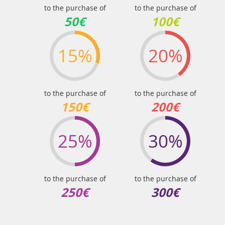
to the purchase of
to the purchase of
50€
100€
15%
20%
to the purchase of
to the purchase of
150€
200€
25%
30%
to the purchase of
to the purchase of
250€
300€