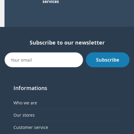
services
Subscribe to our newsletter
Subscribe
Informations
Who we are
Our stores
Customer service