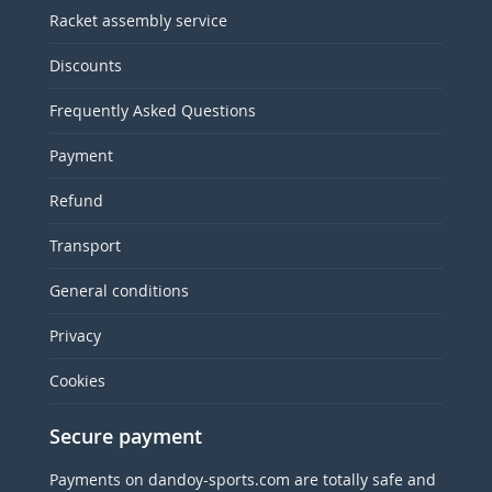
Racket assembly service
Discounts
Frequently Asked Questions
Payment
Refund
Transport
General conditions
Privacy
Cookies
Secure payment
Payments on dandoy-sports.com are totally safe and