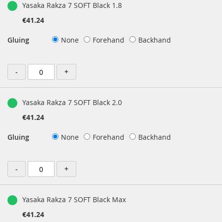
Yasaka Rakza 7 SOFT Black 1.8
€41.24
Gluing
None
Forehand
Backhand
-
+
Yasaka Rakza 7 SOFT Black 2.0
€41.24
Gluing
None
Forehand
Backhand
-
+
Yasaka Rakza 7 SOFT Black Max
€41.24