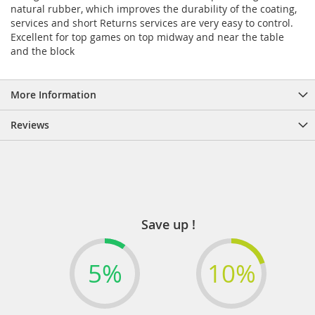
natural rubber, which improves the durability of the coating,
services and short Returns services are very easy to control.
Excellent for top games on top midway and near the table
and the block
More Information
Reviews
Save up !
5%
10%